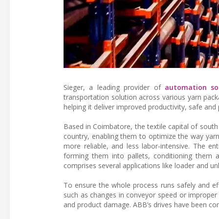
Sieger, a leading provider of
automation sol
transportation solution across various yarn packa
helping it deliver improved productivity, safe an
Based in Coimbatore, the textile capital of south
country, enabling them to optimize the way yar
more reliable, and less labor-intensive. The e
forming them into pallets, conditioning them an
comprises several applications like loader and u
To ensure the whole process runs safely and effici
such as changes in conveyor speed or improper c
and product damage. ABB’s drives have been cons