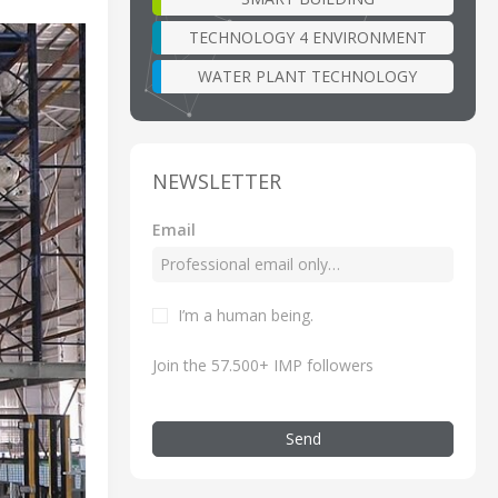
TECHNOLOGY 4 ENVIRONMENT
WATER PLANT TECHNOLOGY
NEWSLETTER
Email
I’m a human being.
Join the 57.500+ IMP followers
Send