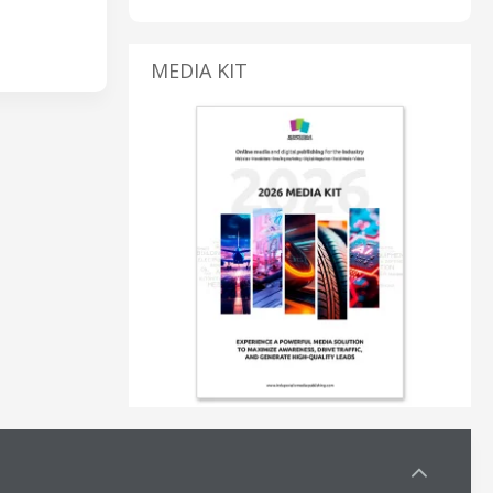
MEDIA KIT