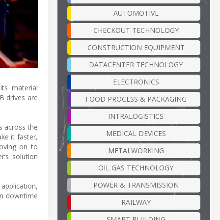
AUTOMOTIVE
CHECKOUT TECHNOLOGY
CONSTRUCTION EQUIPMENT
DATACENTER TECHNOLOGY
ELECTRONICS
its material
B drives are
FOOD PROCESS & PACKAGING
INTRALOGISTICS
ls across the
MEDICAL DEVICES
e it faster,
moving on to
METALWORKING
r’s solution
OIL GAS TECHNOLOGY
POWER & TRANSMISSION
 application,
 in downtime
RAILWAY
SMART BUILDING