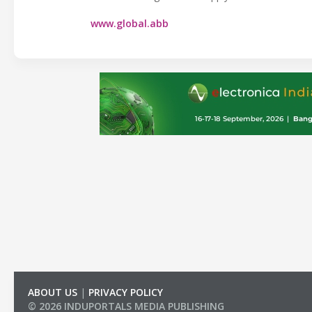
www.global.abb
ABOUT US
|
PRIVACY POLICY
© 2026 INDUPORTALS MEDIA PUBLISHING