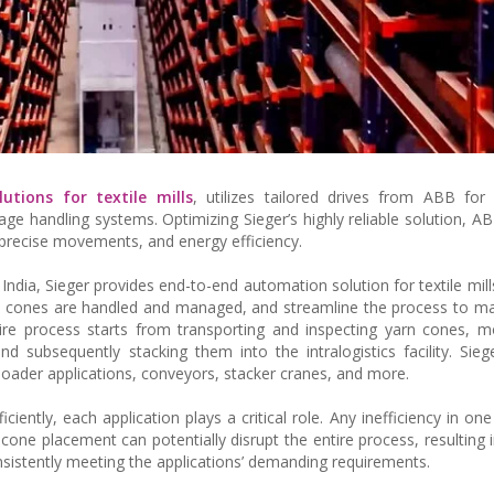
utions for textile mills
, utilizes tailored drives from ABB for 
ge handling systems. Optimizing Sieger’s highly reliable solution, AB
d precise movements, and energy efficiency.
 India, Sieger provides end-to-end automation solution for textile mil
n cones are handled and managed, and streamline the process to mak
ntire process starts from transporting and inspecting yarn cones, 
d subsequently stacking them into the intralogistics facility. Siege
nloader applications, conveyors, stacker cranes, and more.
ently, each application plays a critical role. Any inefficiency in one
one placement can potentially disrupt the entire process, resulting
istently meeting the applications’ demanding requirements.