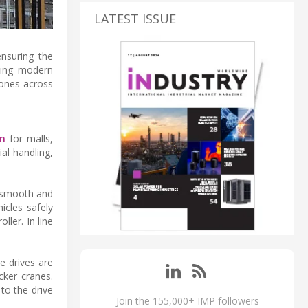
LATEST ISSUE
ensuring the
sing modern
cones across
em
for malls,
al handling,
g smooth and
icles safely
ller. In line
e drives are
cker cranes.
to the drive
Join the 155,000+ IMP followers