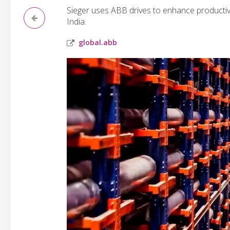
Sieger uses ABB drives to enhance productivi
India.
global.abb