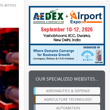
ems across
OUR SPECIALIZED WEBSITES…
AERONAUTICS & DEFENSE
AGRICULTURE TECHNOLOGY
AUTOMATION