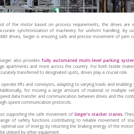
peed of the motor based on process requirements, the drives are 
ccurate synchronization of machinery for uniform handling. By u
80 drives, Sieger is ensuring safe and precise movement of yarn 
 Sieger also provides
fully automated multi-level parking syst
arge apartments and more across the country. For both textile materi
urately transferred to designated spots, drives play a crucial role.
 operate lifts and conveyors, adapting to varying loads and enablin
dditionally, for moving a large amount of material or multiple veh
igh-speed data transfer and communication between drives and the contro
r high-speed communication protocols.
 also supporting the safe movement of
Sieger’s stacker cranes
. Thes
 range of safety functions contributing to reliable movement of sta
e optimal use of energy by returning the braking energy of the motor 
n be utilized by other equipment.