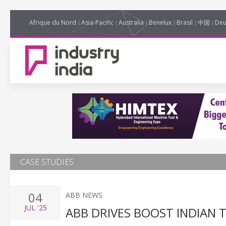
Afrique du Nord
Asia-Pacific
Australia
Benelux
Brasil
中国
Deu
CASE STUDIES
04
ABB NEWS
JUL
'25
ABB DRIVES BOOST INDIAN 