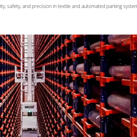
ty, safety, and precision in textile and automated parking syst