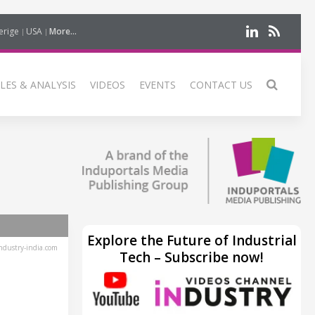
erige
USA
More...
LES & ANALYSIS
VIDEOS
EVENTS
CONTACT US
Explore the Future of Industrial
dustry-india.com
Tech – Subscribe now!