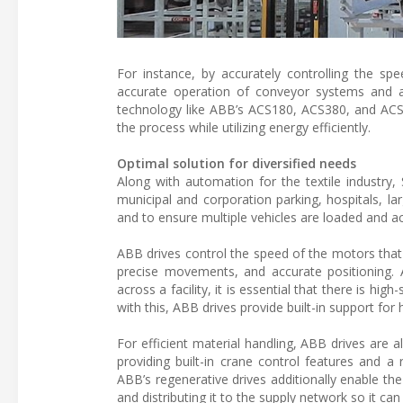
For instance, by accurately controlling the s
accurate operation of conveyor systems and a
technology like ABB’s ACS180, ACS380, and ACS8
the process while utilizing energy efficiently.
Optimal solution for diversified needs
Along with automation for the textile industry,
municipal and corporation parking, hospitals, l
and to ensure multiple vehicles are loaded and acc
ABB drives control the speed of the motors that
precise movements, and accurate positioning. A
across a facility, it is essential that there is h
with this, ABB drives provide built-in support fo
For efficient material handling, ABB drives are
providing built-in crane control features and a
ABB’s regenerative drives additionally enable th
and distributing it to the supply network so it ca