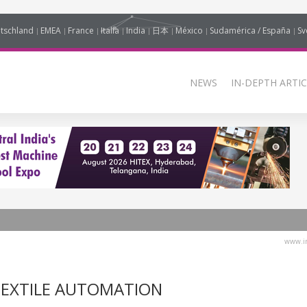
tschland
EMEA
France
Italia
India
日本
México
Sudamérica / España
Sv
NEWS
IN-DEPTH ARTIC
www.in
TEXTILE AUTOMATION