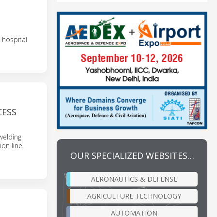
T
 hospital
CESS
welding
on line.
OUR SPECIALIZED WEBSITES…
AERONAUTICS & DEFENSE
AGRICULTURE TECHNOLOGY
AUTOMATION