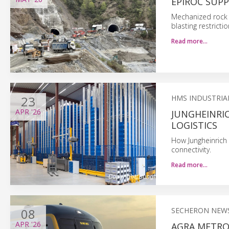
EPIROC SUP
Mechanized rock 
blasting restrict
Read more…
23
HMS INDUSTRIA
APR
'26
JUNGHEINRI
LOGISTICS
How Jungheinrich
connectivity.
Read more…
08
SECHERON NEW
APR
'26
AGRA METRO