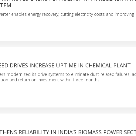
STEM
erter enables energy recovery, cutting electricity costs and improving
EED DRIVES INCREASE UPTIME IN CHEMICAL PLANT
ers modernized its drive systems to eliminate dust-related failures, ac
tion and return on investment within three months.
HENS RELIABILITY IN INDIA’S BIOMASS POWER SEC