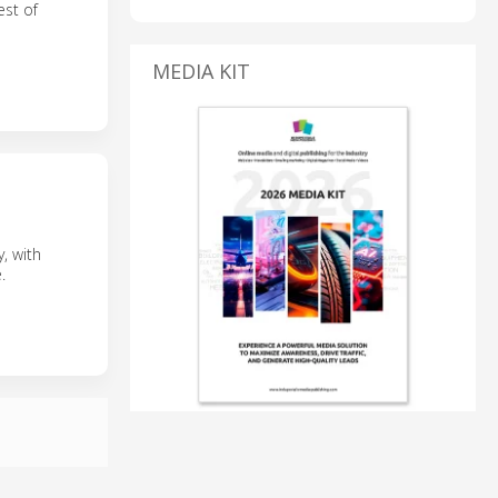
est of
MEDIA KIT
, with
.