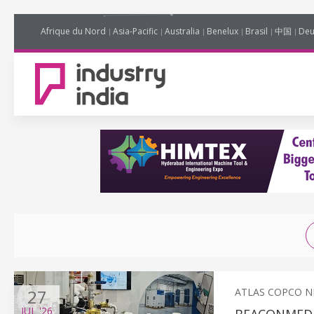
Afrique du Nord
Asia-Pacific
Australia
Benelux
Brasil
中国
Deu
27
ATLAS COPCO 
JUL
'26