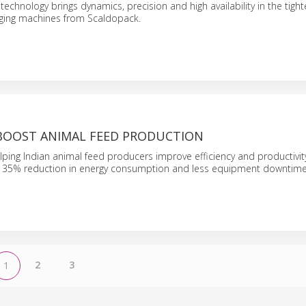
echnology brings dynamics, precision and high availability in the tight
ging machines from Scaldopack.
 BOOST ANIMAL FEED PRODUCTION
lping Indian animal feed producers improve efficiency and productivity
 35% reduction in energy consumption and less equipment downtime
2
3
1