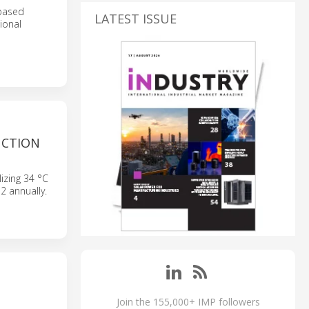
-based
LATEST ISSUE
ional
UCTION
izing 34 °C
2 annually.
Join the 155,000+ IMP followers