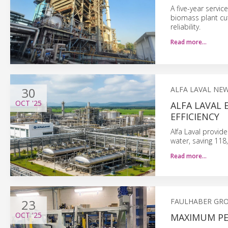
A five-year serv
biomass plant cu
reliability.
Read more…
30
ALFA LAVAL NE
OCT
'25
ALFA LAVAL
EFFICIENCY
Alfa Laval provid
water, saving 118
Read more…
23
FAULHABER GR
OCT
'25
MAXIMUM PE