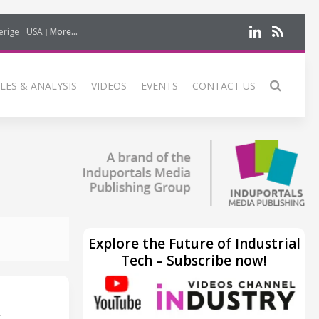
erige
USA
More...
LES & ANALYSIS
VIDEOS
EVENTS
CONTACT US
Explore the Future of Industrial
Tech – Subscribe now!