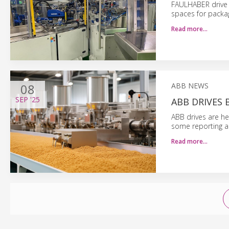
FAULHABER drive t
spaces for packa
Read more…
08
ABB NEWS
SEP
'25
ABB DRIVES
ABB drives are he
some reporting a
Read more…