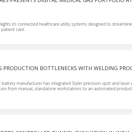
ES PRESENTS DIGITAL MEDICAL GAS PORTFOLIO A
ights its connected healthcare utility systems designed to streamline
patient care.
 PRODUCTION BOTTLENECKS WITH WELDING PRO
N
 battery manufacturer has integrated Styler precision spot and laser 
ition from manual, standalone workstations to an automated producti