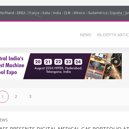
tschland
EMEA
France
Italia
India
日本
México
Sudamérica / España
Sv
NEWS
IN-DEPTH ARTIC
2
3
1
NEWS