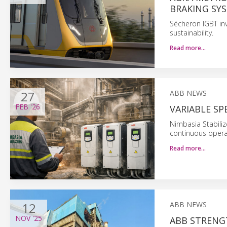
BRAKING SY
Sécheron IGBT inv
sustainability.
Read more…
27
ABB NEWS
FEB
'26
VARIABLE SP
Nimbasia Stabiliz
continuous opera
Read more…
12
ABB NEWS
NOV
'25
ABB STRENGT