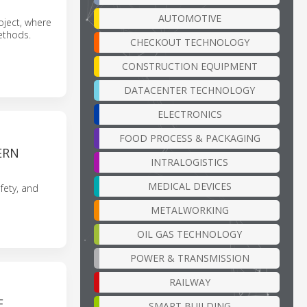
AUTOMOTIVE
oject, where
methods.
CHECKOUT TECHNOLOGY
CONSTRUCTION EQUIPMENT
DATACENTER TECHNOLOGY
ELECTRONICS
FOOD PROCESS & PACKAGING
ERN
INTRALOGISTICS
MEDICAL DEVICES
fety, and
METALWORKING
OIL GAS TECHNOLOGY
POWER & TRANSMISSION
RAILWAY
E
SMART BUILDING