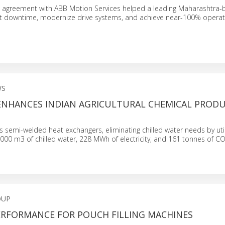
ice agreement with ABB Motion Services helped a leading Maharashtra
t downtime, modernize drive systems, and achieve near-100% operat
WS
 ENHANCES INDIAN AGRICULTURAL CHEMICAL PROD
es semi-welded heat exchangers, eliminating chilled water needs by util
,000 m3 of chilled water, 228 MWh of electricity, and 161 tonnes of CO
OUP
RFORMANCE FOR POUCH FILLING MACHINES