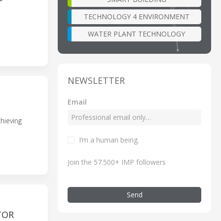
TECHNOLOGY 4 ENVIRONMENT
WATER PLANT TECHNOLOGY
NEWSLETTER
Email
hieving
I’m a human being.
Join the 57.500+ IMP followers
Send
TOR