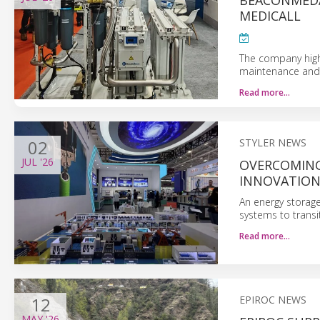
BEACONMEDA
MEDICALL
The company highl
maintenance and 
Read more…
02
STYLER NEWS
JUL
'26
OVERCOMING
INNOVATIO
An energy storage
systems to trans
Read more…
12
EPIROC NEWS
MAY
'26