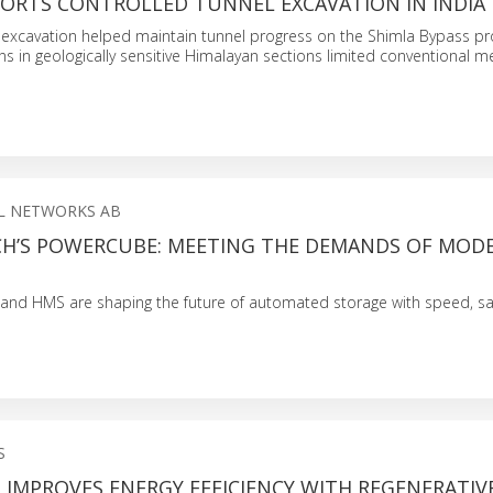
PORTS CONTROLLED TUNNEL EXCAVATION IN INDIA
excavation helped maintain tunnel progress on the Shimla Bypass pr
ions in geologically sensitive Himalayan sections limited conventional 
L NETWORKS AB
CH’S POWERCUBE: MEETING THE DEMANDS OF MOD
 and HMS are shaping the future of automated storage with speed, sa
S
 IMPROVES ENERGY EFFICIENCY WITH REGENERATIV