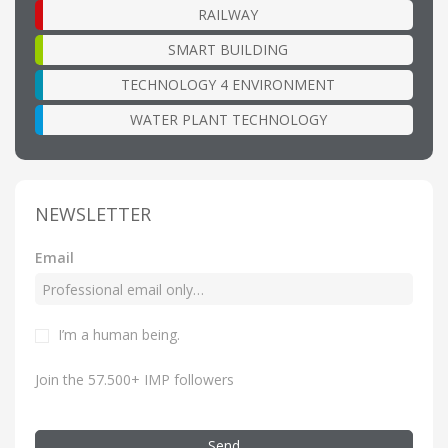
RAILWAY
SMART BUILDING
TECHNOLOGY 4 ENVIRONMENT
WATER PLANT TECHNOLOGY
NEWSLETTER
Email
I’m a human being.
Join the 57.500+ IMP followers
Send