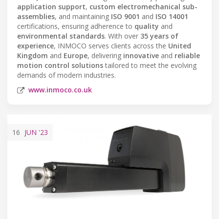
application support
,
custom electromechanical sub-
assemblies
, and maintaining
ISO 9001
and
ISO 14001
certifications, ensuring adherence to
quality
and
environmental standards
. With over
35 years of
experience
, INMOCO serves clients across the
United
Kingdom
and
Europe
, delivering
innovative
and
reliable
motion control solutions
tailored to meet the evolving
demands of modern industries.
www.inmoco.co.uk
16
JUN
'23