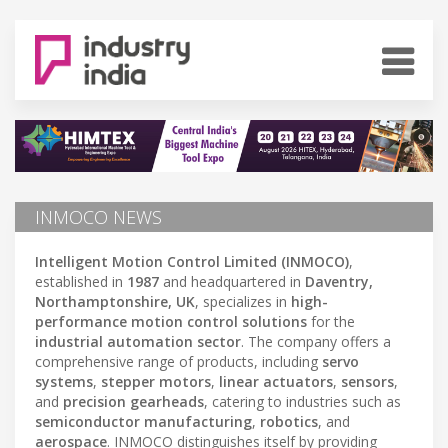
INMOCO NEWS
Intelligent Motion Control Limited (INMOCO)
,
established in
1987
and headquartered in
Daventry,
Northamptonshire, UK
, specializes in
high-
performance motion control solutions
for the
industrial automation sector
. The company offers a
comprehensive range of products, including
servo
systems
,
stepper motors
,
linear actuators
,
sensors
,
and
precision gearheads
, catering to industries such as
semiconductor manufacturing
,
robotics
, and
aerospace
. INMOCO distinguishes itself by providing