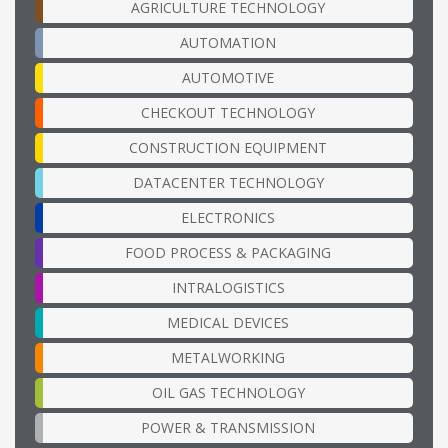
AGRICULTURE TECHNOLOGY
AUTOMATION
AUTOMOTIVE
CHECKOUT TECHNOLOGY
CONSTRUCTION EQUIPMENT
DATACENTER TECHNOLOGY
ELECTRONICS
FOOD PROCESS & PACKAGING
INTRALOGISTICS
MEDICAL DEVICES
METALWORKING
OIL GAS TECHNOLOGY
POWER & TRANSMISSION