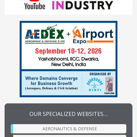
OUR SPECIALIZED WEBSITES…
AERONAUTICS & DEFENSE