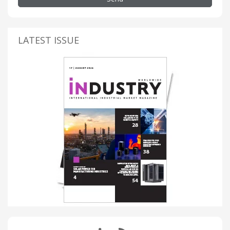
LATEST ISSUE