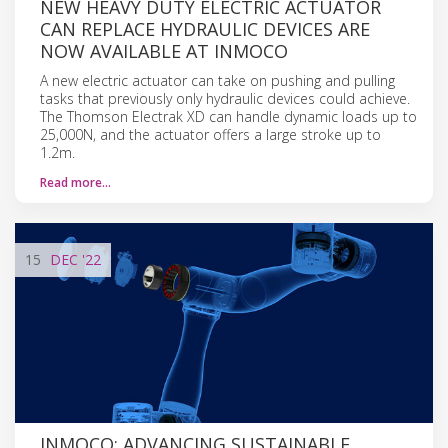
NEW HEAVY DUTY ELECTRIC ACTUATOR
CAN REPLACE HYDRAULIC DEVICES ARE
NOW AVAILABLE AT INMOCO
A new electric actuator can take on pushing and pulling
tasks that previously only hydraulic devices could achieve.
The Thomson Electrak XD can handle dynamic loads up to
25,000N, and the actuator offers a large stroke up to
1.2m.
Read more…
15
DEC
'22
INMOCO: ADVANCING SUSTAINABLE