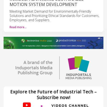
MOTION SYSTEM DEVELOPMENT
Meeting Market Demand for Environmentally-Friendly
Solutions and Prioritizing Ethical Standards for Customers,
Employees, and Suppliers.
Read more…
Explore the Future of Industrial Tech –
Subscribe now!