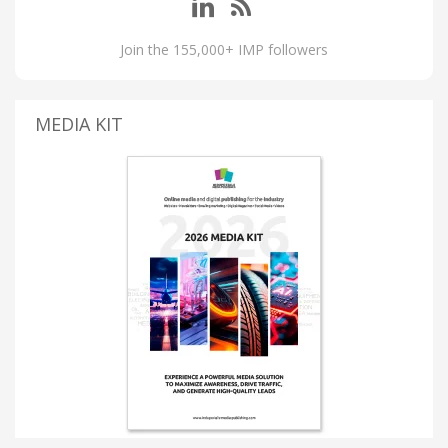
Join the 155,000+ IMP followers
MEDIA KIT