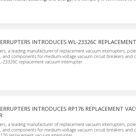
ERRUPTERS INTRODUCES WL-23326C REPLACEMEN
ers, a leading manufacturer of replacement vacuum interrupters, pole
s, and components for medium-voltage vacuum circuit breakers and c
L-23326C replacement vacuum interrupter.
ERRUPTERS INTRODUCES RP176 REPLACEMENT VA
R
ers, a leading manufacturer of replacement vacuum interrupters, pole
s, and components for medium-voltage vacuum circuit breakers and c
P176 replacement vacuum interrupter.