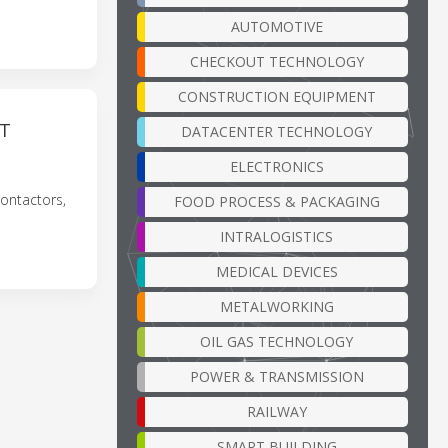
AUTOMOTIVE
CHECKOUT TECHNOLOGY
CONSTRUCTION EQUIPMENT
NT
DATACENTER TECHNOLOGY
ELECTRONICS
ontactors,
FOOD PROCESS & PACKAGING
INTRALOGISTICS
MEDICAL DEVICES
METALWORKING
OIL GAS TECHNOLOGY
POWER & TRANSMISSION
RAILWAY
SMART BUILDING