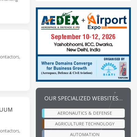
T
ontactors,
OUR SPECIALIZED WEBSITES…
CUUM
AERONAUTICS & DEFENSE
AGRICULTURE TECHNOLOGY
ontactors,
AUTOMATION