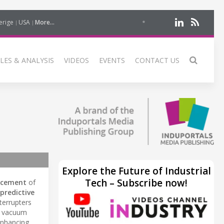
erige
USA
More...
LES & ANALYSIS
VIDEOS
EVENTS
CONTACT US
Explore the Future of Industrial
Tech – Subscribe now!
acement
of
predictive
terrupters
of vacuum
enhancing