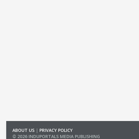
ABOUT US
|
PRIVACY POLICY
© 2026 INDUPORTALS MEDIA PUBLISHING