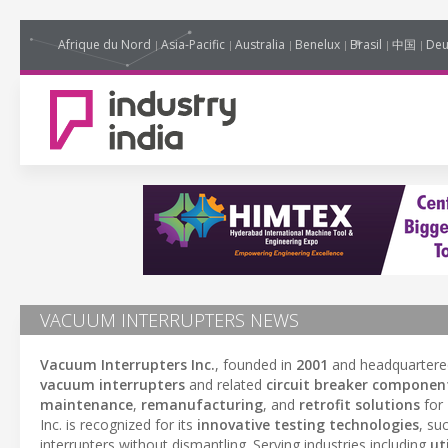
Afrique du Nord
Asia-Pacific
Australia
Benelux
Brasil
中国
Deu
VACUUM INTERRUPTERS NEWS
Vacuum Interrupters Inc.
, founded in
2001
and headquartere
vacuum interrupters
and related
circuit breaker componen
maintenance
,
remanufacturing
, and
retrofit solutions
for
Inc. is recognized for its
innovative testing technologies
, su
interrupters without dismantling. Serving industries including
uti