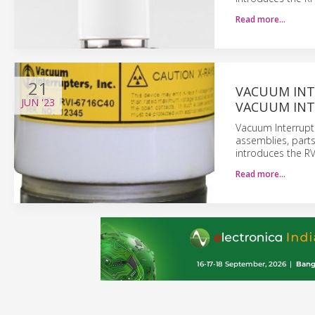
Read more…
21
VACUUM INT
JUN
'23
VACUUM INT
Vacuum Interrupt
assemblies, part
introduces the R
Read more…