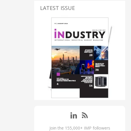
LATEST ISSUE
Join the 155,000+ IMP followers