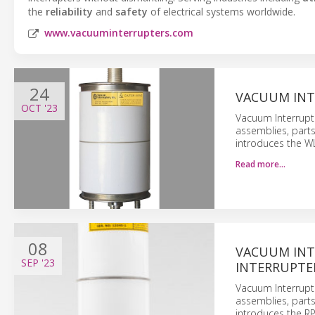
the
reliability
and
safety
of electrical systems worldwide.
www.vacuuminterrupters.com
24
VACUUM INT
OCT
'23
Vacuum Interrupt
assemblies, part
introduces the W
Read more…
08
VACUUM INT
SEP
'23
INTERRUPTE
Vacuum Interrupt
assemblies, part
introduces the R