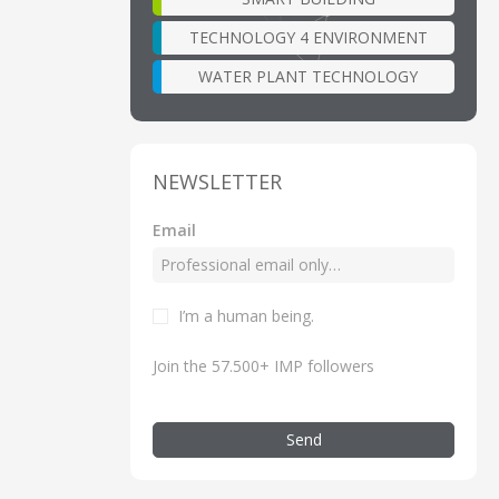
TECHNOLOGY 4 ENVIRONMENT
WATER PLANT TECHNOLOGY
NEWSLETTER
Email
I’m a human being.
Join the 57.500+ IMP followers
Send