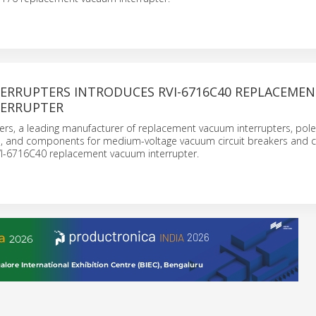
ERRUPTERS INTRODUCES RVI-6716C40 REPLACEME
ERRUPTER
ers, a leading manufacturer of replacement vacuum interrupters, pole
s, and components for medium-voltage vacuum circuit breakers and c
VI-6716C40 replacement vacuum interrupter.