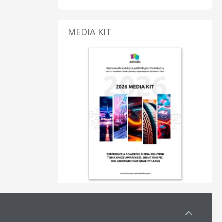
MEDIA KIT