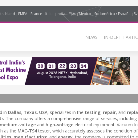
tschland
EMEA
France
Italia
India
日本
México
Sudamérica / España
Sv
NEWS
IN-DEPTH ARTIC
d in
Dallas, Texas, USA
, specializes in the
testing
,
repair
, and
repl
ts
. The company offers a comprehensive range of services, including
medium-voltage
and
high-voltage
electrical equipment. Vacuum In
ch as the
MAC-TS4
tester, which accurately assesses the condition 
lities
,
manufacturing
, and
energy
, the company is committed to 