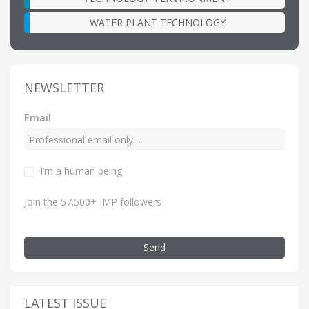
WATER PLANT TECHNOLOGY
NEWSLETTER
Email
I’m a human being.
Join the 57.500+ IMP followers
Send
LATEST ISSUE