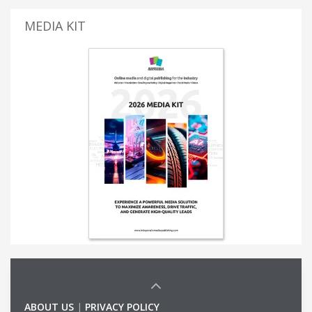
MEDIA KIT
ABOUT US
|
PRIVACY POLICY