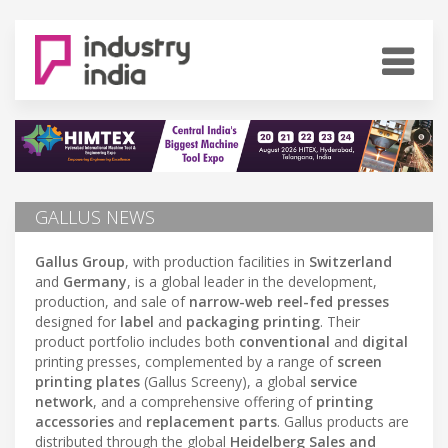
GALLUS NEWS
Gallus Group
, with production facilities in
Switzerland
and
Germany
, is a global leader in the development,
production, and sale of
narrow-web reel-fed presses
designed for
label
and
packaging printing
. Their
product portfolio includes both
conventional
and
digital
printing presses, complemented by a range of
screen
printing plates
(Gallus Screeny), a global
service
network
, and a comprehensive offering of
printing
accessories
and
replacement parts
. Gallus products are
distributed through the global
Heidelberg Sales and