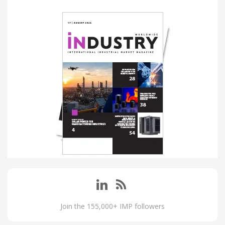
Join the 155,000+ IMP followers