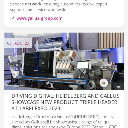
Service network
, ensuring customers receive expert
support and service worldwide.
www.gallus-group.com
09
AUG
'23
DRIVING DIGITAL: HEIDELBERG AND GALLUS
SHOWCASE NEW PRODUCT TRIPLE HEADER
AT LABELEXPO 2023
Heidelberger Druckmaschinen AG (HEIDELBERG) and its
subsidiary Gallus will be showcasing a range of unique
digital solutions at Labelexpo Europe 2023 (Stand 11C30).