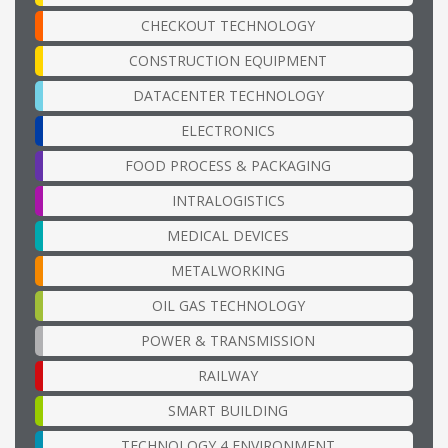
CHECKOUT TECHNOLOGY
CONSTRUCTION EQUIPMENT
DATACENTER TECHNOLOGY
ELECTRONICS
FOOD PROCESS & PACKAGING
INTRALOGISTICS
MEDICAL DEVICES
METALWORKING
OIL GAS TECHNOLOGY
POWER & TRANSMISSION
RAILWAY
SMART BUILDING
TECHNOLOGY 4 ENVIRONMENT