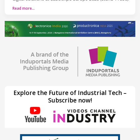
Read more…
Explore the Future of Industrial Tech –
Subscribe now!