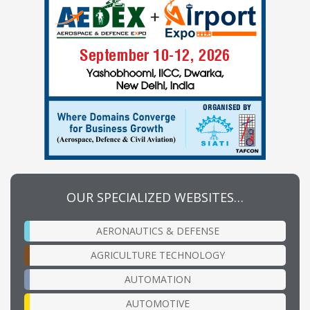
OUR SPECIALIZED WEBSITES…
AERONAUTICS & DEFENSE
AGRICULTURE TECHNOLOGY
AUTOMATION
AUTOMOTIVE