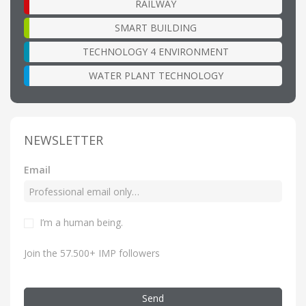
RAILWAY
SMART BUILDING
TECHNOLOGY 4 ENVIRONMENT
WATER PLANT TECHNOLOGY
NEWSLETTER
Email
I’m a human being.
Join the 57.500+ IMP followers
Send