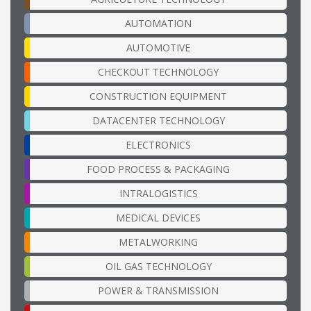
AUTOMATION
AUTOMOTIVE
CHECKOUT TECHNOLOGY
CONSTRUCTION EQUIPMENT
DATACENTER TECHNOLOGY
ELECTRONICS
FOOD PROCESS & PACKAGING
INTRALOGISTICS
MEDICAL DEVICES
METALWORKING
OIL GAS TECHNOLOGY
POWER & TRANSMISSION