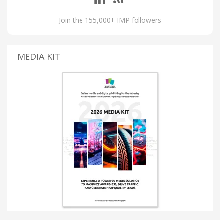
Join the 155,000+ IMP followers
MEDIA KIT