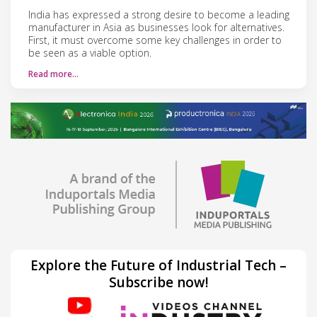
India has expressed a strong desire to become a leading
manufacturer in Asia as businesses look for alternatives.
First, it must overcome some key challenges in order to
be seen as a viable option.
Read more…
Explore the Future of Industrial Tech –
Subscribe now!