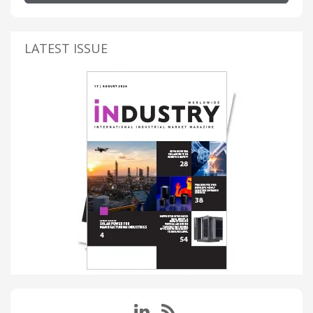
LATEST ISSUE