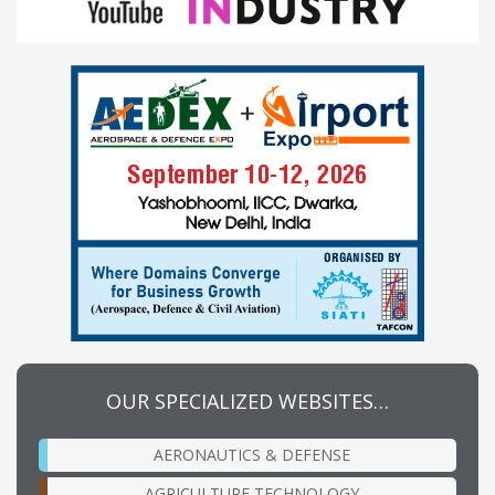
OUR SPECIALIZED WEBSITES…
AERONAUTICS & DEFENSE
AGRICULTURE TECHNOLOGY