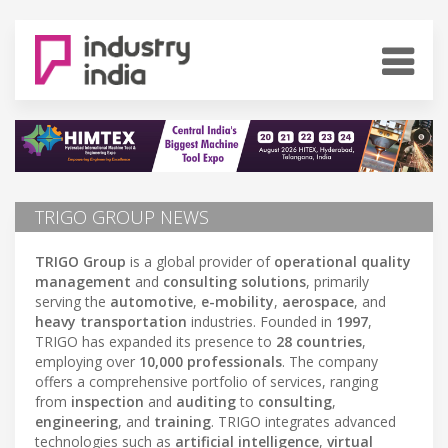
TRIGO GROUP NEWS
TRIGO Group
is a global provider of
operational quality
management
and
consulting solutions
, primarily
serving the
automotive
,
e-mobility
,
aerospace
, and
heavy transportation
industries. Founded in
1997
,
TRIGO has expanded its presence to
28 countries
,
employing over
10,000 professionals
. The company
offers a comprehensive portfolio of services, ranging
from
inspection
and
auditing
to
consulting
,
engineering
, and
training
. TRIGO integrates advanced
technologies such as
artificial intelligence
,
virtual