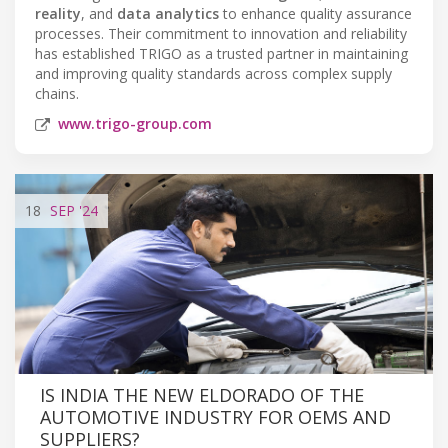
reality
, and
data analytics
to enhance quality assurance
processes. Their commitment to innovation and reliability
has established TRIGO as a trusted partner in maintaining
and improving quality standards across complex supply
chains.
www.trigo-group.com
18
SEP
'24
IS INDIA THE NEW ELDORADO OF THE
AUTOMOTIVE INDUSTRY FOR OEMS AND
SUPPLIERS?