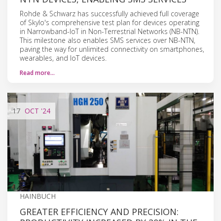
Rohde & Schwarz has successfully achieved full coverage
of Skylo's comprehensive test plan for devices operating
in Narrowband-IoT in Non-Terrestrial Networks (NB-NTN).
This milestone also enables SMS services over NB-NTN,
paving the way for unlimited connectivity on smartphones,
wearables, and IoT devices.
Read more…
17
OCT
'24
HAINBUCH
GREATER EFFICIENCY AND PRECISION: