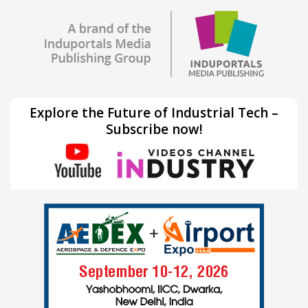
Explore the Future of Industrial Tech –
Subscribe now!