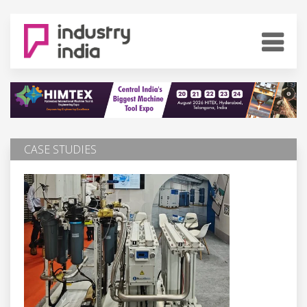
CASE STUDIES