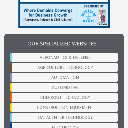
OUR SPECIALIZED WEBSITES…
AERONAUTICS & DEFENSE
AGRICULTURE TECHNOLOGY
AUTOMATION
AUTOMOTIVE
CHECKOUT TECHNOLOGY
CONSTRUCTION EQUIPMENT
DATACENTER TECHNOLOGY
ELECTRONICS