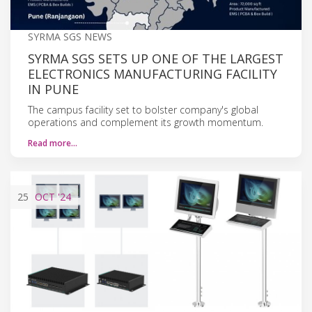
SYRMA SGS NEWS
SYRMA SGS SETS UP ONE OF THE LARGEST
ELECTRONICS MANUFACTURING FACILITY
IN PUNE
The campus facility set to bolster company's global
operations and complement its growth momentum.
Read more…
25
OCT
'24