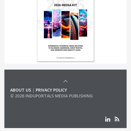
ABOUT US
|
PRIVACY POLICY
© 2026 INDUPORTALS MEDIA PUBLISHING
LIST OF COMPANIES