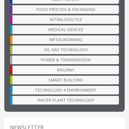
FOOD PROCESS & PACKAGING
INTRALOGISTICS
MEDICAL DEVICES
METALWORKING
OIL GAS TECHNOLOGY
POWER & TRANSMISSION
RAILWAY
SMART BUILDING
TECHNOLOGY 4 ENVIRONMENT
WATER PLANT TECHNOLOGY
NEWSLETTER