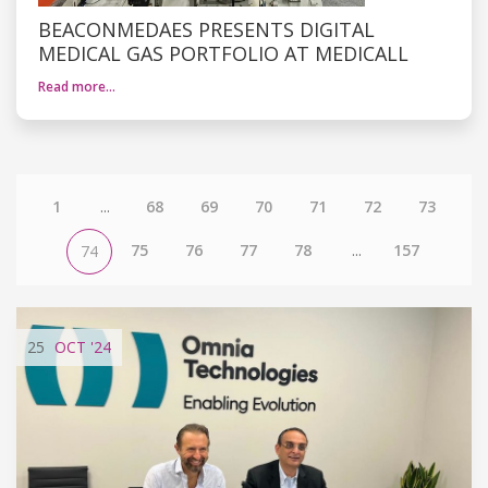
BEACONMEDAES PRESENTS DIGITAL
MEDICAL GAS PORTFOLIO AT MEDICALL
Read more…
1
...
68
69
70
71
72
73
75
76
77
78
...
157
74
25
OCT
'24