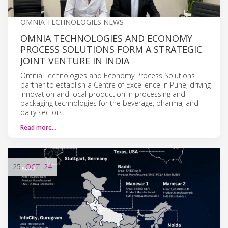
OMNIA TECHNOLOGIES NEWS
OMNIA TECHNOLOGIES AND ECONOMY
PROCESS SOLUTIONS FORM A STRATEGIC
JOINT VENTURE IN INDIA
Omnia Technologies and Economy Process Solutions
partner to establish a Centre of Excellence in Pune, driving
innovation and local production in processing and
packaging technologies for the beverage, pharma, and
dairy sectors.
Read more…
25
OCT
'24