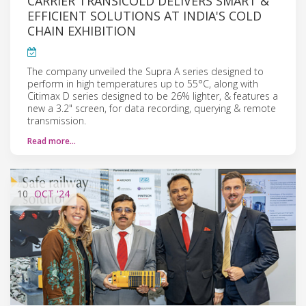
CARRIER TRANSICOLD DELIVERS SMART &
EFFICIENT SOLUTIONS AT INDIA'S COLD
CHAIN EXHIBITION
The company unveiled the Supra A series designed to
perform in high temperatures up to 55°C, along with
Citimax D series designed to be 26% lighter, & features a
new a 3.2" screen, for data recording, querying & remote
transmission.
Read more…
10
OCT
'24