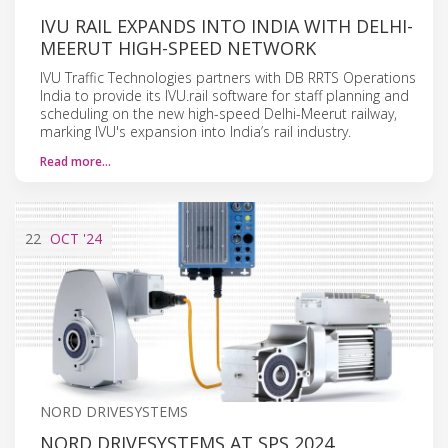
IVU RAIL EXPANDS INTO INDIA WITH DELHI-
MEERUT HIGH-SPEED NETWORK
IVU Traffic Technologies partners with DB RRTS Operations
India to provide its IVU.rail software for staff planning and
scheduling on the new high-speed Delhi-Meerut railway,
marking IVU's expansion into India’s rail industry.
Read more…
22
OCT
'24
NORD DRIVESYSTEMS
NORD DRIVESYSTEMS AT SPS 2024