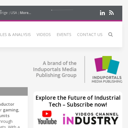
erige
USA
More...
LES & ANALYSIS
VIDEOS
EVENTS
CONTACT US
Explore the Future of Industrial
Tech – Subscribe now!
nductor
or
gaming
,
units
through
ts. With a