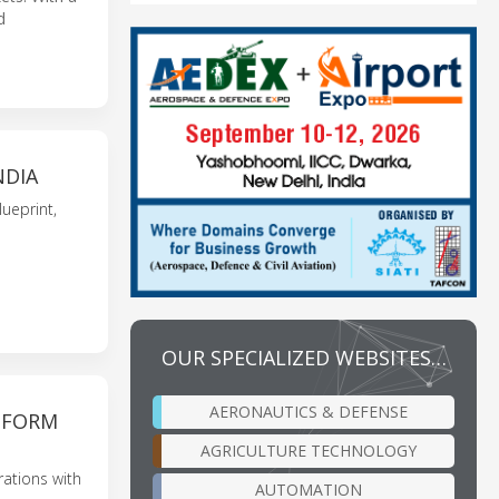
d
NDIA
ueprint,
OUR SPECIALIZED WEBSITES…
AERONAUTICS & DEFENSE
ATFORM
AGRICULTURE TECHNOLOGY
rations with
AUTOMATION