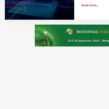
Read more…