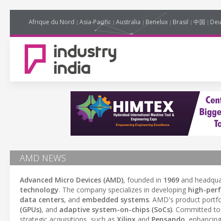
Afrique du Nord
Asia-Pacific
Australia
Benelux
Brasil
中国
Deu
AMD NEWS
Advanced Micro Devices (AMD)
, founded in
1969
and headqua
technology
. The company specializes in developing
high-per
data centers
, and
embedded systems
. AMD's product portfo
(GPUs)
, and
adaptive system-on-chips (SoCs)
. Committed t
strategic acquisitions, such as
Xilinx
and
Pensando
, enhancing