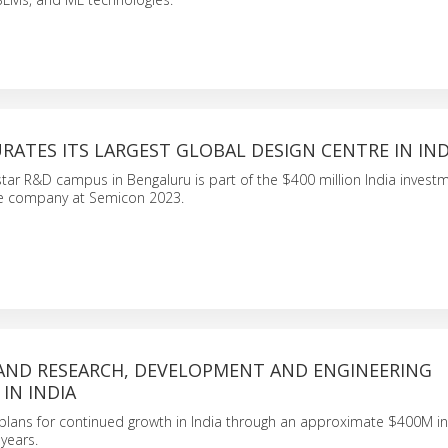
ATES ITS LARGEST GLOBAL DESIGN CENTRE IN IND
ar R&D campus in Bengaluru is part of the $400 million India invest
e company at Semicon 2023.
AND RESEARCH, DEVELOPMENT AND ENGINEERING
IN INDIA
ans for continued growth in India through an approximate $400M i
 years.