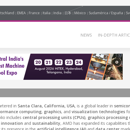
tschland
EMEA
France
Italia
India
日本
México
Sudamérica / España
Sv
NEWS
IN-DEPTH ARTIC
rtered in
Santa Clara, California, USA
, is a global leader in
semico
formance computing
,
graphics
, and
visualization technologies
f
lio includes
central processing units (CPUs)
,
graphics processing 
o
innovation
and
sustainability
, AMD has expanded its capabilities 
 its presence in the
artificial intelligence (AI)
and
data center
marke