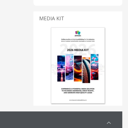
MEDIA KIT