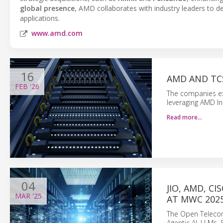
global presence
, AMD collaborates with industry leaders to de
applications.
www.amd.com
16
AMD AND TCS
FEB
'26
The companies exp
leveraging AMD I
Read more…
04
JIO, AMD, C
MAR
'25
AT MWC 202
The Open Telecom 
Agentic AI, LLMs,