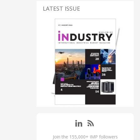
LATEST ISSUE
Join the 155,000+ IMP followers