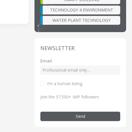
TECHNOLOGY 4 ENVIRONMENT
WATER PLANT TECHNOLOGY
NEWSLETTER
Email
I’m a human being.
Join the 57.500+ IMP followers
Send