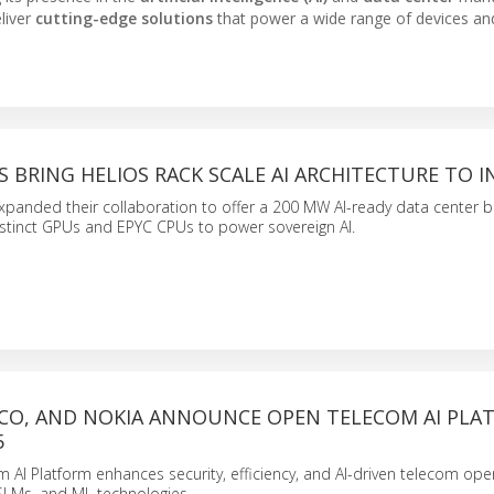
liver
cutting-edge solutions
that power a wide range of devices an
 BRING HELIOS RACK SCALE AI ARCHITECTURE TO I
anded their collaboration to offer a 200 MW AI-ready data center bl
nstinct GPUs and EPYC CPUs to power sovereign AI.
ISCO, AND NOKIA ANNOUNCE OPEN TELECOM AI PL
5
AI Platform enhances security, efficiency, and AI-driven telecom ope
 SLMs, and ML technologies.