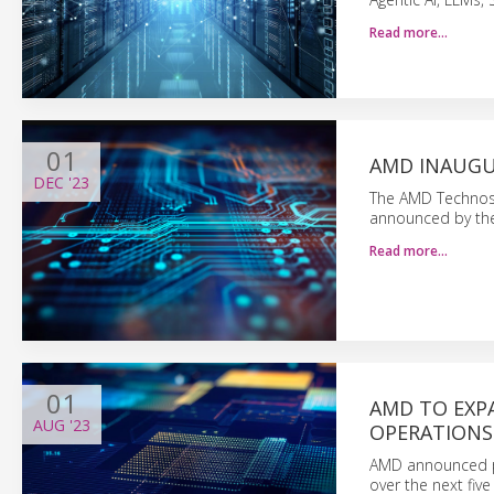
Read more…
01
AMD INAUGUR
DEC
'23
The AMD Technost
announced by th
Read more…
01
AMD TO EXP
AUG
'23
OPERATIONS 
AMD announced pl
over the next five