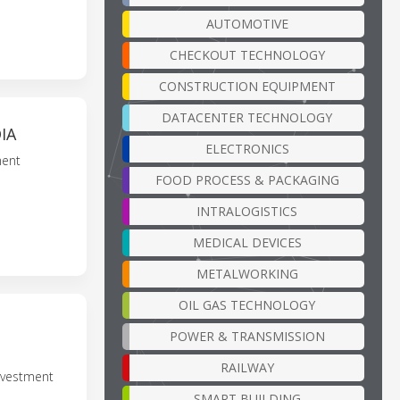
AUTOMOTIVE
CHECKOUT TECHNOLOGY
CONSTRUCTION EQUIPMENT
DATACENTER TECHNOLOGY
IA
ELECTRONICS
ment
FOOD PROCESS & PACKAGING
INTRALOGISTICS
MEDICAL DEVICES
METALWORKING
OIL GAS TECHNOLOGY
POWER & TRANSMISSION
RAILWAY
nvestment
SMART BUILDING