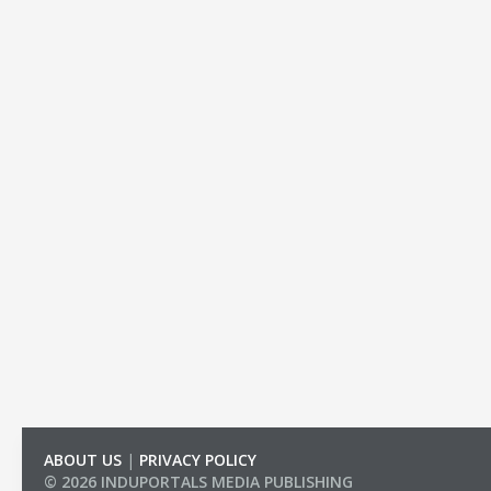
ABOUT US
|
PRIVACY POLICY
© 2026 INDUPORTALS MEDIA PUBLISHING