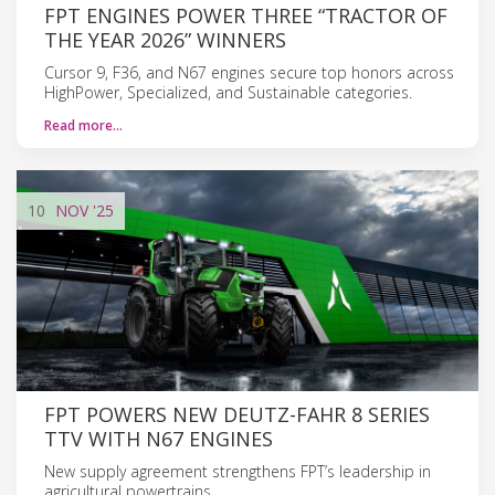
FPT ENGINES POWER THREE “TRACTOR OF
THE YEAR 2026” WINNERS
Cursor 9, F36, and N67 engines secure top honors across
HighPower, Specialized, and Sustainable categories.
Read more…
10
NOV
'25
FPT POWERS NEW DEUTZ-FAHR 8 SERIES
TTV WITH N67 ENGINES
New supply agreement strengthens FPT’s leadership in
agricultural powertrains.