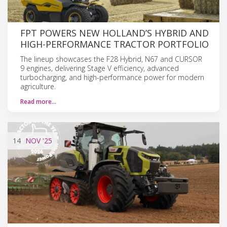
FPT POWERS NEW HOLLAND’S HYBRID AND
HIGH-PERFORMANCE TRACTOR PORTFOLIO
The lineup showcases the F28 Hybrid, N67 and CURSOR
9 engines, delivering Stage V efficiency, advanced
turbocharging, and high-performance power for modern
agriculture.
Read more…
14
NOV
'25