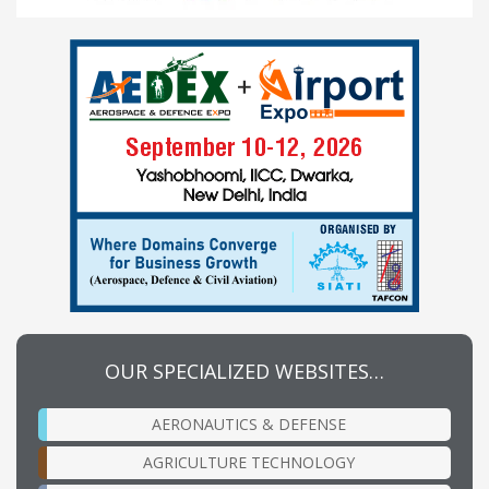
OUR SPECIALIZED WEBSITES…
AERONAUTICS & DEFENSE
AGRICULTURE TECHNOLOGY