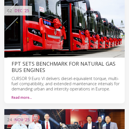
02
DEC
'25
FPT SETS BENCHMARK FOR NATURAL GAS
BUS ENGINES
CURSOR 9 Euro VI delivers diesel-equivalent torque, multi-
fuel compatibility, and extended maintenance intervals for
demanding urban and intercity operations in Europe.
Read more…
24
NOV
'25