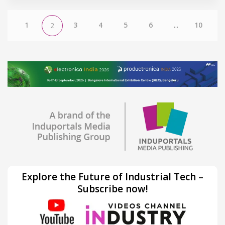
1
3
4
5
6
...
10
2
Explore the Future of Industrial Tech –
Subscribe now!