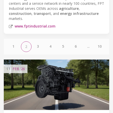
centers and a service network in nearly 100 countries, FPT
Industrial serves OEMs across
agriculture
,
construction
,
transport
, and
energy infrastructure
markets.
www.fptindustrial.com
1
3
4
5
6
...
10
2
11
FEB
'26