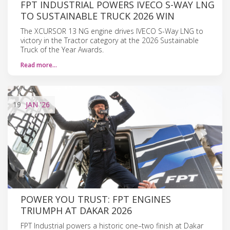
FPT INDUSTRIAL POWERS IVECO S-WAY LNG
TO SUSTAINABLE TRUCK 2026 WIN
The XCURSOR 13 NG engine drives IVECO S-Way LNG to
victory in the Tractor category at the 2026 Sustainable
Truck of the Year Awards.
Read more…
19
JAN
'26
POWER YOU TRUST: FPT ENGINES
TRIUMPH AT DAKAR 2026
FPT Industrial powers a historic one–two finish at Dakar