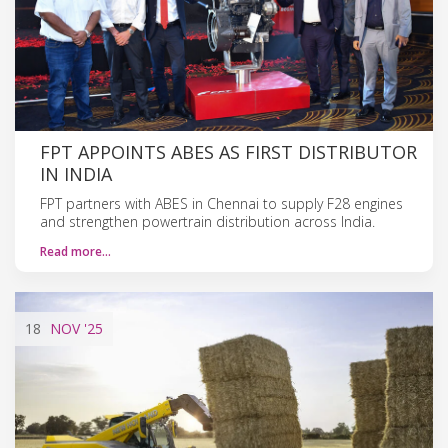
FPT APPOINTS ABES AS FIRST DISTRIBUTOR
IN INDIA
FPT partners with ABES in Chennai to supply F28 engines
and strengthen powertrain distribution across India.
Read more…
18
NOV
'25