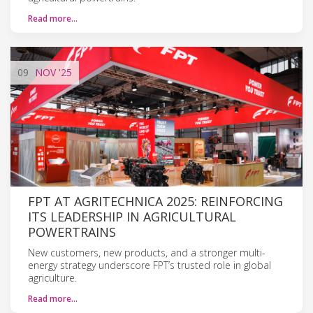
Read more…
09
NOV
'25
FPT AT AGRITECHNICA 2025: REINFORCING
ITS LEADERSHIP IN AGRICULTURAL
POWERTRAINS
New customers, new products, and a stronger multi-
energy strategy underscore FPT’s trusted role in global
agriculture.
Read more…