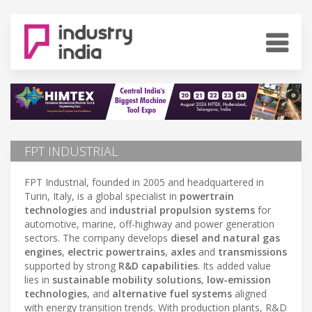
FPT INDUSTRIAL
FPT Industrial, founded in 2005 and headquartered in
Turin, Italy, is a global specialist in
powertrain
technologies
and
industrial propulsion systems
for
automotive, marine, off-highway and power generation
sectors. The company develops
diesel and natural gas
engines
,
electric powertrains
,
axles
and
transmissions
supported by strong
R&D capabilities
. Its added value
lies in
sustainable mobility solutions
,
low-emission
technologies
, and
alternative fuel systems
aligned
with energy transition trends. With production plants, R&D