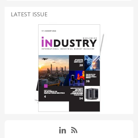
LATEST ISSUE