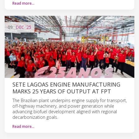
Read more…
09
DEC
'25
SETE LAGOAS ENGINE MANUFACTURING
MARKS 25 YEARS OF OUTPUT AT FPT
The Brazilian plant underpins engine supply for transport,
off-highway machinery, and power generation while
advancing biofuel development aligned with regional
decarbonization goals.
Read more…