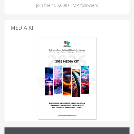
Join the 155,000+ IMP followers
MEDIA KIT