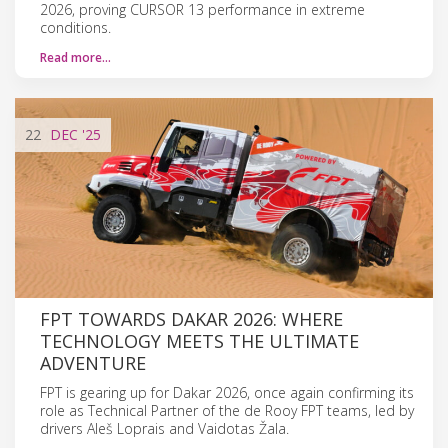
2026, proving CURSOR 13 performance in extreme
conditions.
Read more…
22
DEC
'25
FPT TOWARDS DAKAR 2026: WHERE
TECHNOLOGY MEETS THE ULTIMATE
ADVENTURE
FPT is gearing up for Dakar 2026, once again confirming its
role as Technical Partner of the de Rooy FPT teams, led by
drivers Aleš Loprais and Vaidotas Žala.