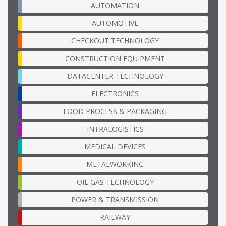
AUTOMATION
AUTOMOTIVE
CHECKOUT TECHNOLOGY
CONSTRUCTION EQUIPMENT
DATACENTER TECHNOLOGY
ELECTRONICS
FOOD PROCESS & PACKAGING
INTRALOGISTICS
MEDICAL DEVICES
METALWORKING
OIL GAS TECHNOLOGY
POWER & TRANSMISSION
RAILWAY