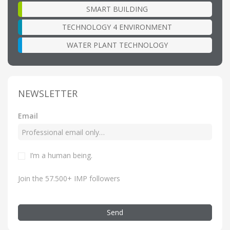
SMART BUILDING
TECHNOLOGY 4 ENVIRONMENT
WATER PLANT TECHNOLOGY
NEWSLETTER
Email
I’m a human being.
Join the 57.500+ IMP followers
Send