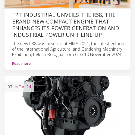
FPT INDUSTRIAL UNVEILS THE R38, THE
BRAND-NEW COMPACT ENGINE THAT
ENHANCES ITS POWER GENERATION AND
INDUSTRIAL POWER UNIT LINE-UP
The new R38 was unveiled at EIMA 2024, the latest edition
of the International Agricultural and Gardening Machinery
Exhibition, held in Bologna from 6 to 10 November 2024.
Read more…
07
NOV
'24