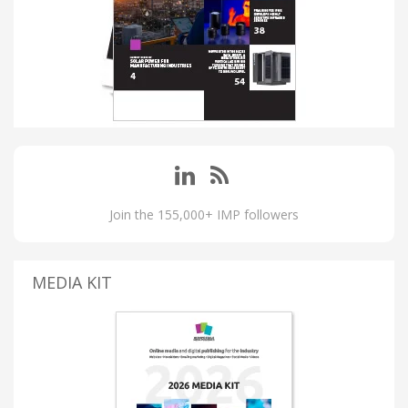
Join the 155,000+ IMP followers
MEDIA KIT