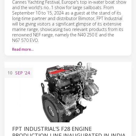
Cannes Yachting Festival, Europe's top in-water boat show
and the world's no. 1 show for large sailboats. From
September 10 to 15, 2024 as a guest at the stand of its
long-time partner and distributor Bimotor, FPT Industrial
will be giving visitors a significant glimpse of its extensive
marine range, showcasing two relevant products from its
renowned NEF range, namely the N40 250 E and the
N67 570 EVO.
Read more…
10
SEP
'24
FPT INDUSTRIAL’S F28 ENGINE
PRODUCTION LINE INAUGURATED IN INDIA