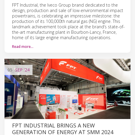
FPT Industrial, the Iveco Group brand dedicated to the
design, production and sale of low-environmental impact
powertrains, is celebrating an impressive milestone: the
production of its 100,000th natural gas (NG) engine. This
landmark achievement took place at the brand’s state-of-
the-art manufacturing plant in Bourbon-Lancy, France,
home of its large engine manufacturing operations.
Read more…
05
SEP
'24
FPT INDUSTRIAL BRINGS A NEW
GENERATION OF ENERGY AT SMM 2024