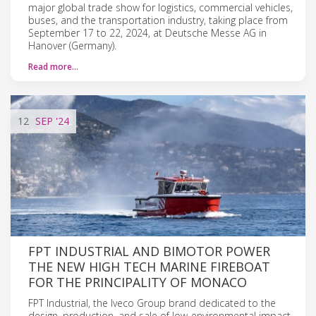
major global trade show for logistics, commercial vehicles,
buses, and the transportation industry, taking place from
September 17 to 22, 2024, at Deutsche Messe AG in
Hanover (Germany).
Read more…
12
SEP
'24
FPT INDUSTRIAL AND BIMOTOR POWER
THE NEW HIGH TECH MARINE FIREBOAT
FOR THE PRINCIPALITY OF MONACO
FPT Industrial, the Iveco Group brand dedicated to the
design, production, and sale of low-environmental impact