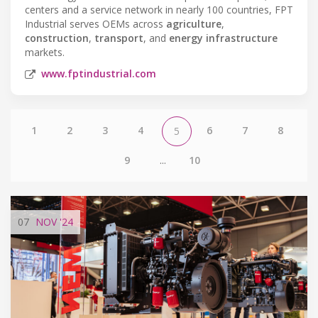
centers and a service network in nearly 100 countries, FPT
Industrial serves OEMs across
agriculture
,
construction
,
transport
, and
energy infrastructure
markets.
www.fptindustrial.com
1
2
3
4
6
7
8
5
9
...
10
07
NOV
'24