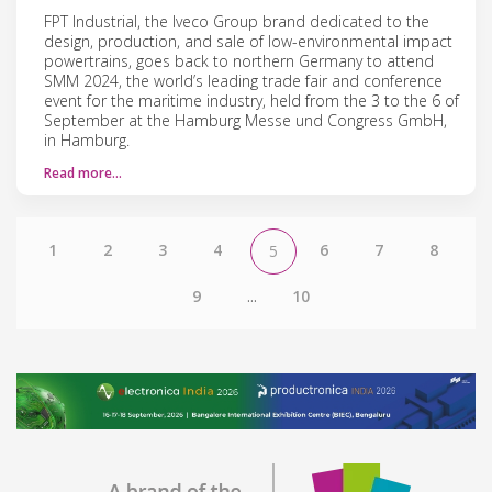
FPT Industrial, the Iveco Group brand dedicated to the
design, production, and sale of low-environmental impact
powertrains, goes back to northern Germany to attend
SMM 2024, the world’s leading trade fair and conference
event for the maritime industry, held from the 3 to the 6 of
September at the Hamburg Messe und Congress GmbH,
in Hamburg.
Read more…
1
2
3
4
6
7
8
5
9
...
10