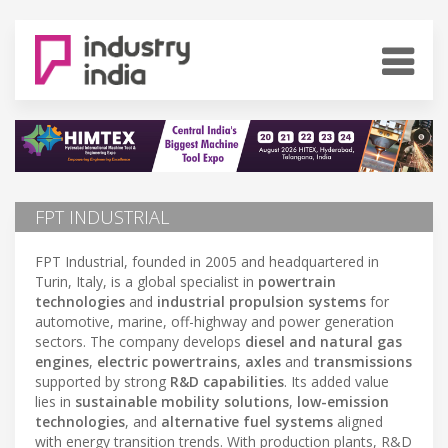
FPT INDUSTRIAL
FPT Industrial, founded in 2005 and headquartered in
Turin, Italy, is a global specialist in
powertrain
technologies
and
industrial propulsion systems
for
automotive, marine, off-highway and power generation
sectors. The company develops
diesel and natural gas
engines
,
electric powertrains
,
axles
and
transmissions
supported by strong
R&D capabilities
. Its added value
lies in
sustainable mobility solutions
,
low-emission
technologies
, and
alternative fuel systems
aligned
with energy transition trends. With production plants, R&D