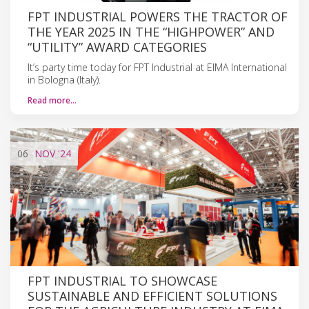
FPT INDUSTRIAL POWERS THE TRACTOR OF
THE YEAR 2025 IN THE “HIGHPOWER” AND
“UTILITY” AWARD CATEGORIES
It’s party time today for FPT Industrial at EIMA International
in Bologna (Italy).
Read more…
06
NOV
'24
FPT INDUSTRIAL TO SHOWCASE
SUSTAINABLE AND EFFICIENT SOLUTIONS