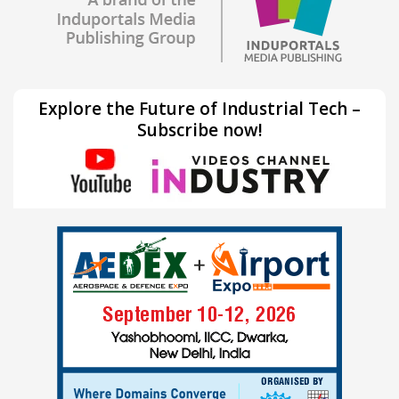
Explore the Future of Industrial Tech –
Subscribe now!