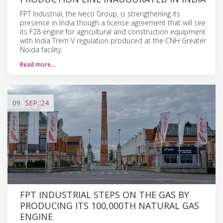
FPT Industrial, the Iveco Group, is strengthening its
presence in India though a license agreement that will see
its F28 engine for agricultural and construction equipment
with India Trem V regulation produced at the CNH Greater
Noida facility.
Read more…
09
SEP
'24
FPT INDUSTRIAL STEPS ON THE GAS BY
PRODUCING ITS 100,000TH NATURAL GAS
ENGINE