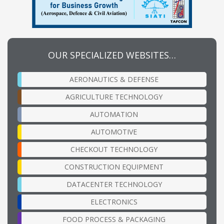
OUR SPECIALIZED WEBSITES…
AERONAUTICS & DEFENSE
AGRICULTURE TECHNOLOGY
AUTOMATION
AUTOMOTIVE
CHECKOUT TECHNOLOGY
CONSTRUCTION EQUIPMENT
DATACENTER TECHNOLOGY
ELECTRONICS
FOOD PROCESS & PACKAGING