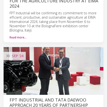
FOR THE AGRICULTURE INDUSTRY AT EIMA
2024
FPT Industrial will be confirming its commitment to more
efficient, productive, and sustainable agriculture at EIMA
International 2024, taking place from November 6 to
November 10 at the BolognaFiere exhibition center
(Bologna, Italy).
Read more…
30
SEP
'24
FPT INDUSTRIAL AND TATA DAEWOO
APPROACH 20 YEARS OF PARTNERSHIP