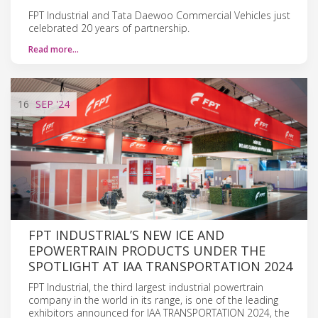
FPT Industrial and Tata Daewoo Commercial Vehicles just
celebrated 20 years of partnership.
Read more…
16
SEP
'24
FPT INDUSTRIAL’S NEW ICE AND
EPOWERTRAIN PRODUCTS UNDER THE
SPOTLIGHT AT IAA TRANSPORTATION 2024
FPT Industrial, the third largest industrial powertrain
company in the world in its range, is one of the leading
exhibitors announced for IAA TRANSPORTATION 2024, the