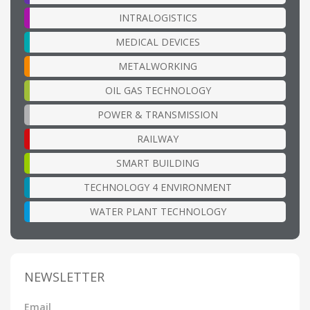
INTRALOGISTICS
MEDICAL DEVICES
METALWORKING
OIL GAS TECHNOLOGY
POWER & TRANSMISSION
RAILWAY
SMART BUILDING
TECHNOLOGY 4 ENVIRONMENT
WATER PLANT TECHNOLOGY
NEWSLETTER
Email