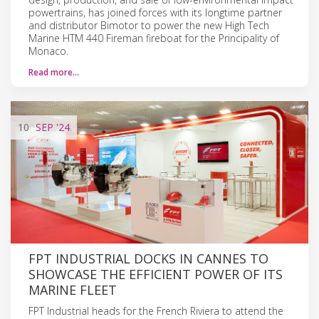
powertrains, has joined forces with its longtime partner
and distributor Bimotor to power the new High Tech
Marine HTM 440 Fireman fireboat for the Principality of
Monaco.
Read more…
10
SEP
'24
FPT INDUSTRIAL DOCKS IN CANNES TO
SHOWCASE THE EFFICIENT POWER OF ITS
MARINE FLEET
FPT Industrial heads for the French Riviera to attend the