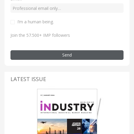
I’m a human being.
Join the 57.500+ IMP followers
Send
LATEST ISSUE