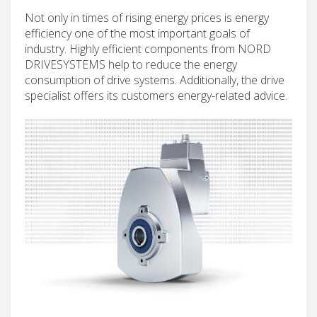
Not only in times of rising energy prices is energy
efficiency one of the most important goals of
industry. Highly efficient components from NORD
DRIVESYSTEMS help to reduce the energy
consumption of drive systems. Additionally, the drive
specialist offers its customers energy-related advice.