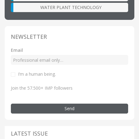
WATER PLANT TECHNOLOGY
NEWSLETTER
Email
I’m a human being.
Join the 57.500+ IMP followers
Send
LATEST ISSUE