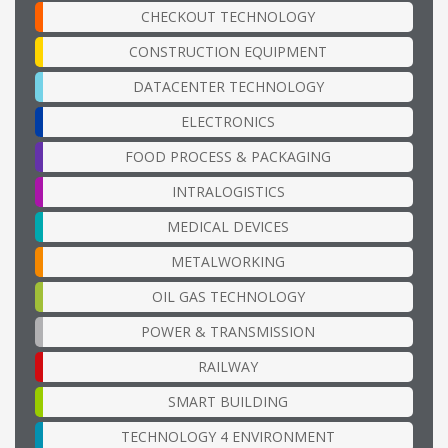
CHECKOUT TECHNOLOGY
CONSTRUCTION EQUIPMENT
DATACENTER TECHNOLOGY
ELECTRONICS
FOOD PROCESS & PACKAGING
INTRALOGISTICS
MEDICAL DEVICES
METALWORKING
OIL GAS TECHNOLOGY
POWER & TRANSMISSION
RAILWAY
SMART BUILDING
TECHNOLOGY 4 ENVIRONMENT