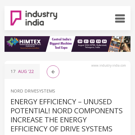
www.industry-india.com
17
AUG
'22
NORD DRIVESYSTEMS
ENERGY EFFICIENCY – UNUSED
POTENTIAL! NORD COMPONENTS
INCREASE THE ENERGY
EFFICIENCY OF DRIVE SYSTEMS