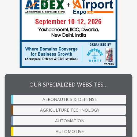
OUR SPECIALIZED WEBSITES…
AERONAUTICS & DEFENSE
AGRICULTURE TECHNOLOGY
AUTOMATION
AUTOMOTIVE