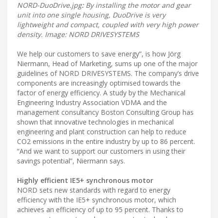
NORD-DuoDrive.jpg
:
By installing the motor and gear
unit into one single housing, DuoDrive is very
lightweight and compact, coupled with very high power
density. Image: NORD DRIVESYSTEMS
We help our customers to save energy”, is how Jörg
Niermann, Head of Marketing, sums up one of the major
guidelines of NORD DRIVESYSTEMS. The company’s drive
components are increasingly optimised towards the
factor of energy efficiency. A study by the Mechanical
Engineering Industry Association VDMA and the
management consultancy Boston Consulting Group has
shown that innovative technologies in mechanical
engineering and plant construction can help to reduce
CO2 emissions in the entire industry by up to 86 percent.
“And we want to support our customers in using their
savings potential”, Niermann says.
Highly efficient IE5+ synchronous motor
NORD sets new standards with regard to energy
efficiency with the IE5+ synchronous motor, which
achieves an efficiency of up to 95 percent. Thanks to