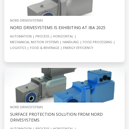
NORD DRIVESYSTEMS
NORD DRIVESYSTEMS IS EXHIBITING AT IBA 2025
AUTOMATION
PROCESS
HORIZONTAL
MECHANICAL MOTION SYSTEMS
HANDLING
FOOD PROCESSING
LOGISTICS
FOOD & BEVERAGE
ENERGY EFFICIENCY
NORD DRIVESYSTEMS
SURFACE PROTECTION SOLUTION FROM NORD
DRIVESYSTEMS
AUTOMATION
PROCESS
HORIZONTAL