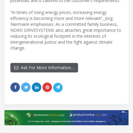
potentials and is tailored to the customer’s requirements.
“In times of rising energy prices, increasing energy
efficiency is becoming more and more relevant”, Jörg
Niermann emphasises. As a committed family business,
NORD DRIVESYSTEMS also attaches great importance to
reducing its ecological footprint in the interests of
intergenerational justice and the fight against climate
change.
Ask For More Information…