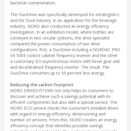
bacterial contamination.
The DuoDrive was specifically developed for intralogistics
and the food industry. In an application for the beverage
industry, NORD also conducted an energy efficiency
investigation. In an exhibition model, where bottles are
conveyed in two circular systems, the drive specialist
compared the power consumption of two drive
configurations: first, a DuoDrive including a NORDAC PRO
SK 500E control cabinet frequency inverter and the other
a customary IE3 asynchronous motor with bevel gear unit
and decentralised frequency inverter. The result: The
DuoDrive consumes up to 50 percent less energy.
Reducing the carbon footprint
NORD DRIVESYSTEMS not only helps its customers to
discover and achieve such a savings potential with its
efficient components but also with a special service. The
NORD ECO service checks the customer’s installed drives
with regard to energy efficiency, dimensioning and
number of versions. From this, NORD creates an energy
efficiency concept that identifies possible savings