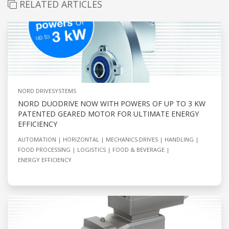
RELATED ARTICLES
NORD DRIVESYSTEMS
NORD DUODRIVE NOW WITH POWERS OF UP TO 3 KW
PATENTED GEARED MOTOR FOR ULTIMATE ENERGY
EFFICIENCY
AUTOMATION
HORIZONTAL
MECHANICS DRIVES
HANDLING
FOOD PROCESSING
LOGISTICS
FOOD & BEVERAGE
ENERGY EFFICIENCY