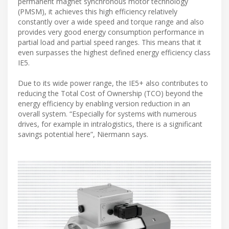
permanent magnet synchronous motor technology
(PMSM), it achieves this high efficiency relatively
constantly over a wide speed and torque range and also
provides very good energy consumption performance in
partial load and partial speed ranges. This means that it
even surpasses the highest defined energy efficiency class
IE5.
Due to its wide power range, the IE5+ also contributes to
reducing the Total Cost of Ownership (TCO) beyond the
energy efficiency by enabling version reduction in an
overall system. “Especially for systems with numerous
drives, for example in intralogistics, there is a significant
savings potential here”, Niermann says.