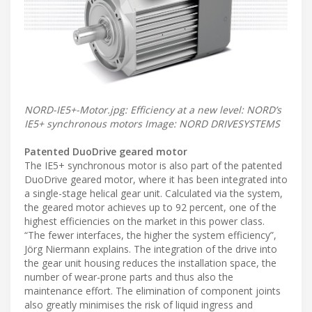
NORD-IE5+-Motor.jpg: Efficiency at a new level: NORD’s
IE5+ synchronous motors Image: NORD DRIVESYSTEMS
Patented DuoDrive geared motor
The IE5+ synchronous motor is also part of the patented
DuoDrive geared motor, where it has been integrated into
a single-stage helical gear unit. Calculated via the system,
the geared motor achieves up to 92 percent, one of the
highest efficiencies on the market in this power class.
“The fewer interfaces, the higher the system efficiency”,
Jörg Niermann explains. The integration of the drive into
the gear unit housing reduces the installation space, the
number of wear-prone parts and thus also the
maintenance effort. The elimination of component joints
also greatly minimises the risk of liquid ingress and