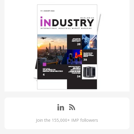
Join the 155,000+ IMP followers