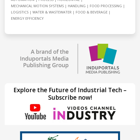
MECHANICAL MOTION SYSTEMS
HANDLING
FOOD PROCESSING
LOGISTICS
WATER & WASTEWATER
FOOD & BEVERAGE
ENERGY EFFICIENCY
Explore the Future of Industrial Tech –
Subscribe now!