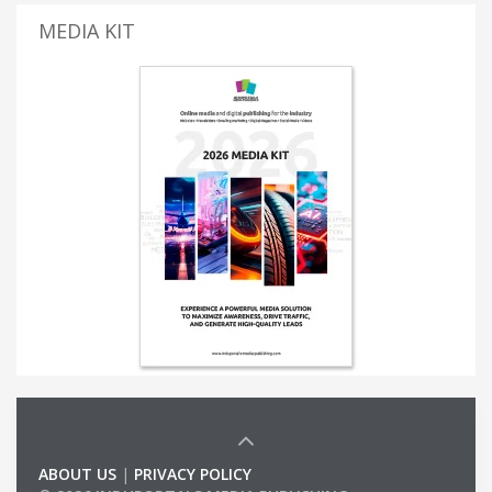
MEDIA KIT
ABOUT US
|
PRIVACY POLICY