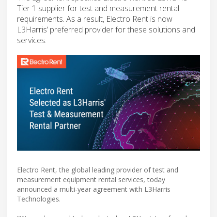
Tier 1 supplier for test and measurement rental
requirements. As a result, Electro Rent is now
L3Harris’ preferred provider for these solutions and
services.
Electro Rent, the global leading provider of test and
measurement equipment rental services, today
announced a multi-year agreement with L3Harris
Technologies.