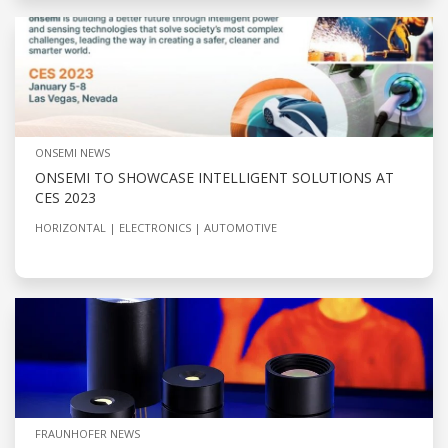
ONSEMI NEWS
ONSEMI TO SHOWCASE INTELLIGENT SOLUTIONS AT
CES 2023
HORIZONTAL
ELECTRONICS
AUTOMOTIVE
FRAUNHOFER NEWS