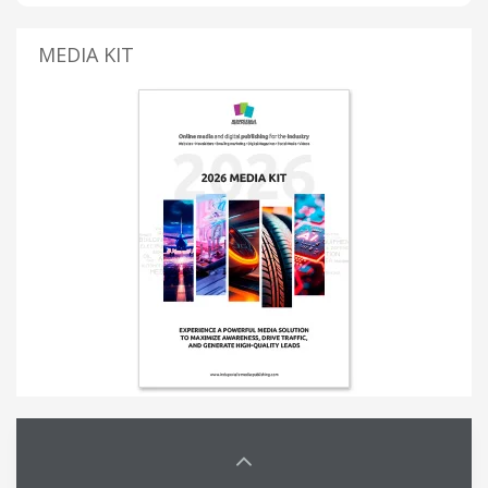
MEDIA KIT