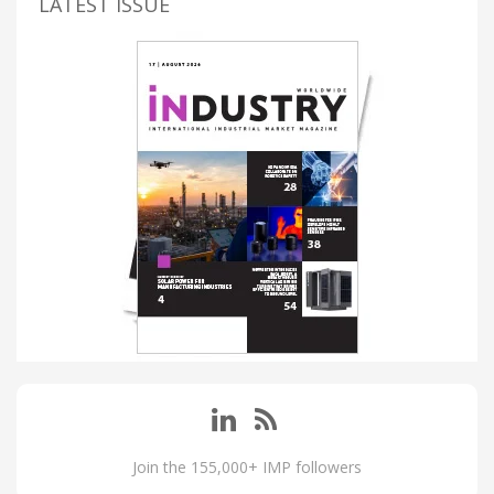
LATEST ISSUE
Join the 155,000+ IMP followers