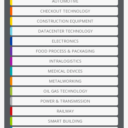
AUTOMOTIVE
CHECKOUT TECHNOLOGY
CONSTRUCTION EQUIPMENT
DATACENTER TECHNOLOGY
ELECTRONICS
FOOD PROCESS & PACKAGING
INTRALOGISTICS
MEDICAL DEVICES
METALWORKING
OIL GAS TECHNOLOGY
POWER & TRANSMISSION
RAILWAY
SMART BUILDING