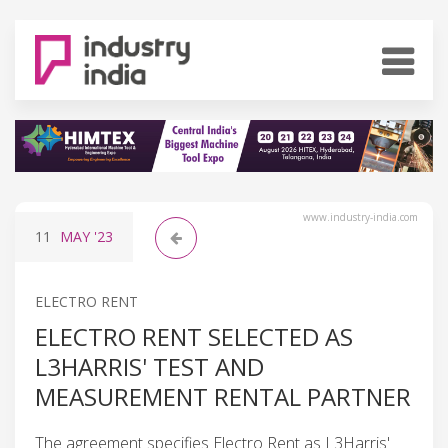
www.industry-india.com
11
MAY
'23
ELECTRO RENT
ELECTRO RENT SELECTED AS
L3HARRIS' TEST AND
MEASUREMENT RENTAL PARTNER
The agreement specifies Electro Rent as L3Harris'