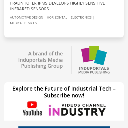
FRAUNHOFER IPMS DEVELOPS HIGHLY SENSITIVE
INFRARED SENSORS
AUTOMOTIVE DESIGN
HORIZONTAL
ELECTRONICS
MEDICAL DEVICES
Explore the Future of Industrial Tech –
Subscribe now!