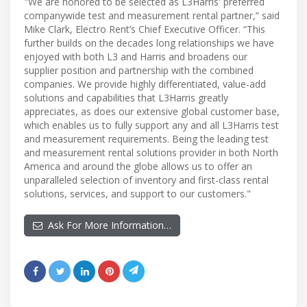
"We are honored to be selected as L3Harris' preferred
companywide test and measurement rental partner,” said
Mike Clark, Electro Rent’s Chief Executive Officer. “This
further builds on the decades long relationships we have
enjoyed with both L3 and Harris and broadens our
supplier position and partnership with the combined
companies. We provide highly differentiated, value-add
solutions and capabilities that L3Harris greatly
appreciates, as does our extensive global customer base,
which enables us to fully support any and all L3Harris test
and measurement requirements. Being the leading test
and measurement rental solutions provider in both North
America and around the globe allows us to offer an
unparalleled selection of inventory and first-class rental
solutions, services, and support to our customers."
Ask For More Information…