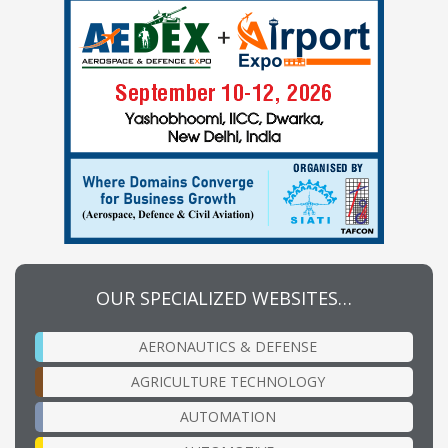
OUR SPECIALIZED WEBSITES…
AERONAUTICS & DEFENSE
AGRICULTURE TECHNOLOGY
AUTOMATION