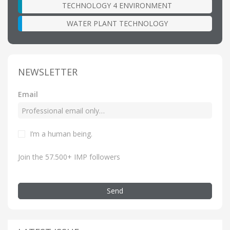
TECHNOLOGY 4 ENVIRONMENT
WATER PLANT TECHNOLOGY
NEWSLETTER
Email
I’m a human being.
Join the 57.500+ IMP followers
Send