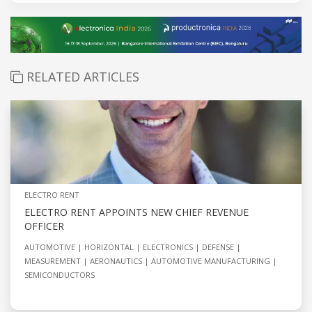
RELATED ARTICLES
ELECTRO RENT
ELECTRO RENT APPOINTS NEW CHIEF REVENUE
OFFICER
AUTOMOTIVE
HORIZONTAL
ELECTRONICS
DEFENSE
MEASUREMENT
AERONAUTICS
AUTOMOTIVE MANUFACTURING
SEMICONDUCTORS