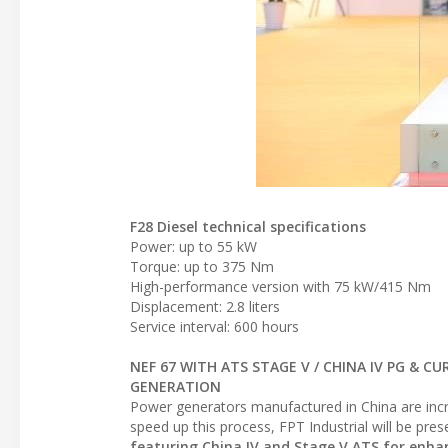
F28 Diesel technical specifications
Power: up to 55 kW
Torque: up to 375 Nm
High-performance version with 75 kW/415 Nm
Displacement: 2.8 liters
Service interval: 600 hours
NEF 67 WITH ATS STAGE V / CHINA IV PG & CU
GENERATION
Power generators manufactured in China are incr
speed up this process, FPT Industrial will be pre
featuring China IV and Stage V ATS for enhan