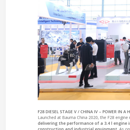
F28 DIESEL STAGE V / CHINA IV – POWER IN 
Launched at Bauma China 2020, the F28 engine 
delivering the performance of a 3.4 l engin
construction and industrial equipment
. As on