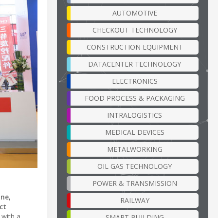
AUTOMOTIVE
CHECKOUT TECHNOLOGY
CONSTRUCTION EQUIPMENT
DATACENTER TECHNOLOGY
ELECTRONICS
FOOD PROCESS & PACKAGING
INTRALOGISTICS
MEDICAL DEVICES
METALWORKING
OIL GAS TECHNOLOGY
POWER & TRANSMISSION
ne,
RAILWAY
ct
 with a
SMART BUILDING