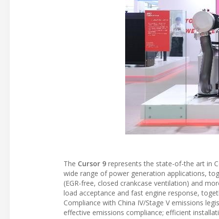
The
Cursor 9
represents the state-of-the art in 
wide range of power generation applications, to
(EGR-free, closed crankcase ventilation) and mor
load acceptance and fast engine response, togethe
Compliance with China IV/Stage V emissions legis
effective emissions compliance; efficient install