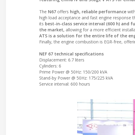
The
N67
offers
high, reliable performance
wit
high load acceptance and fast engine response t
its
best-in-class service interval (600 h) and 
the market,
allowing for a more efficient instal
ATS is a solution for the entire life of the
Finally, the engine combustion is EGR-free, offer
NEF 67 technical specifications
Displacement: 6.7 liters
Cylinders: 6
Prime Power @ 50Hz: 150/200 kVA
Stand-by Power @ 50Hz: 175/225 kVA
Service interval: 600 hours