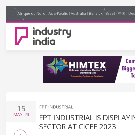
Afrique du Nord
Asia-Pacific
Australia
Benelux
Brasil
中国
Deu
15
FPT INDUSTRIAL
MAY
'23
FPT INDUSTRIAL IS DISPLA
SECTOR AT CICEE 2023