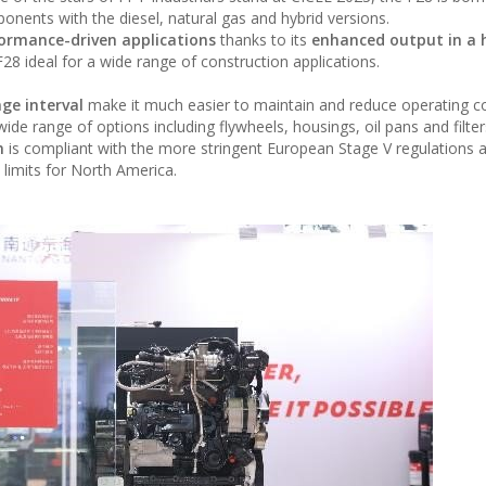
nents with the diesel, natural gas and hybrid versions.
ormance-driven applications
thanks to its
enhanced output in a 
8 ideal for a wide range of construction applications.
ge interval
make it much easier to maintain and reduce operating c
de range of options including flywheels, housings, oil pans and filter
n
is compliant with the more stringent European Stage V regulations 
 limits for North America.