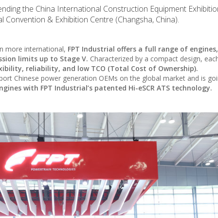
tending the China International Construction Equipment Exhibiti
l Convention & Exhibition Centre (Changsha, China).
 more international,
FPT Industrial offers a full range of engines
ssion limits up to Stage V.
Characterized by a compact design, eac
ibility, reliability, and low TCO (Total Cost of Ownership).
upport Chinese power generation OEMs on the global market and is goi
engines with FPT Industrial’s patented Hi-eSCR ATS technology.