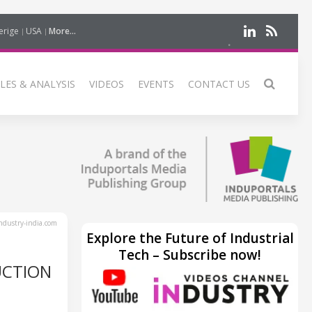
erige
USA
More...
LES & ANALYSIS
VIDEOS
EVENTS
CONTACT US
dustry-india.com
Explore the Future of Industrial
Tech – Subscribe now!
UCTION