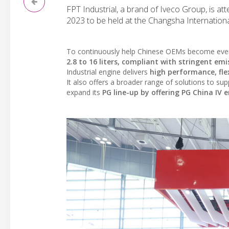
FPT Industrial, a brand of Iveco Group, is at
2023 to be held at the Changsha Internationa
To continuously help Chinese OEMs become even
2.8 to 16 liters, compliant with stringent emi
Industrial engine delivers
high performance, flex
It also offers a broader range of solutions to s
expand its
PG line-up by offering PG China IV 