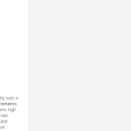
ly suits a
irements
ures high
vals.
 and
ket