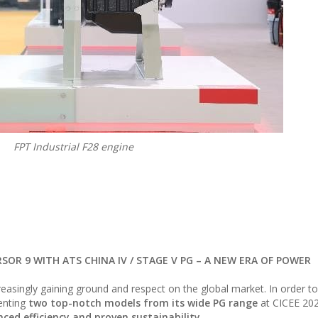
FPT Industrial F28 engine
RSOR 9 WITH ATS CHINA IV / STAGE V PG – A NEW ERA OF POWER
easingly gaining ground and respect on the global market. In order 
senting
two top-notch models from its wide PG range
at CICEE 20
ced efficiency and proven sustainability.