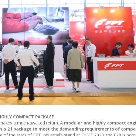
A HIGHLY COMPACT PACKAGE
makes a much-awaited return. A
modular and highly compact engi
e in a 2 l package to meet the demanding requirements of compa
e of the stars of FPT Industrial’s stand at CICEE 2023, the F28 is born