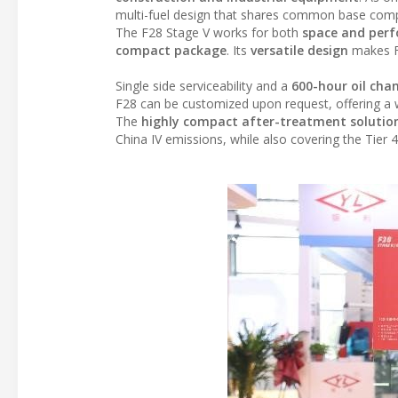
multi-fuel design that shares common base compo
The F28 Stage V works for both
space and perf
compact package
. Its
versatile design
makes F2
Single side serviceability and a
600-hour oil chan
F28 can be customized upon request, offering a wi
The
highly compact
after-treatment solutio
China IV emissions, while also covering the Tier 4