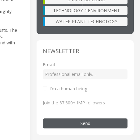
TECHNOLOGY 4 ENVIRONMENT
highly
WATER PLANT TECHNOLOGY
osts. The
s.
and with
NEWSLETTER
Email
I’m a human being.
Join the 57.500+ IMP followers
Send