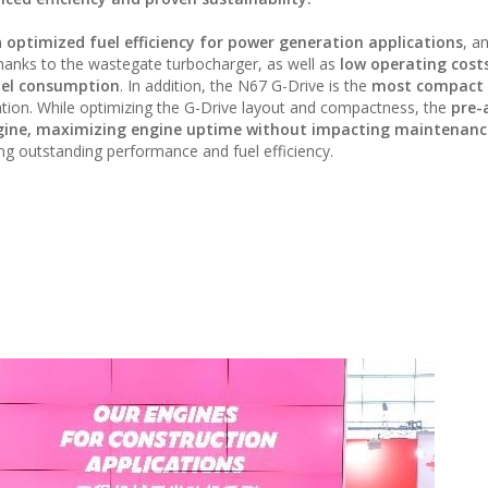
h
optimized fuel efficiency for power generation applications
, a
hanks to the wastegate turbocharger, as well as
low operating cost
fuel consumption
. In addition, the N67 G-Drive is the
most compact 
lation. While optimizing the G-Drive layout and compactness, the
pre-
 engine, maximizing engine uptime without impacting maintenanc
ing outstanding performance and fuel efficiency.