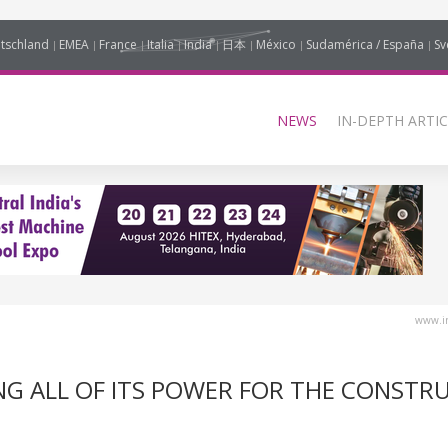
tschland
EMEA
France
Italia
India
日本
México
Sudamérica / España
Sv
NEWS
IN-DEPTH ARTIC
www.in
YING ALL OF ITS POWER FOR THE CONSTR