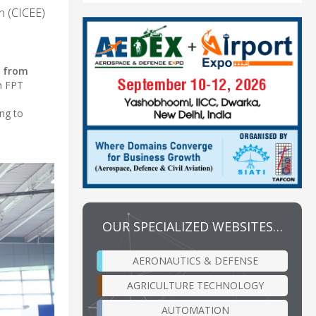
on (CICEE)
, from
h FPT
ng to
OUR SPECIALIZED WEBSITES…
AERONAUTICS & DEFENSE
AGRICULTURE TECHNOLOGY
AUTOMATION