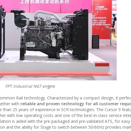
FPT Industrial N67 en
gine
Common Rail technology. Characterized by a compact design, it perfect
gether with
reliable and proven technology for all customer requ
e than 25 years of experience in SCR technologies. The Cursor 9 feat
r with low operating costs and one of the best-in-class service inter
lation is aided with the pre-packaged and pre-validated ATS, for easy
ation and the ability for Stage to switch between 50/60Hz provides mar