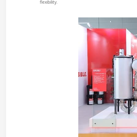
flexibility.