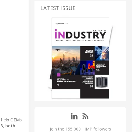
LATEST ISSUE
to help OEMs
23,
both
Join the 155,000+ IMP followers