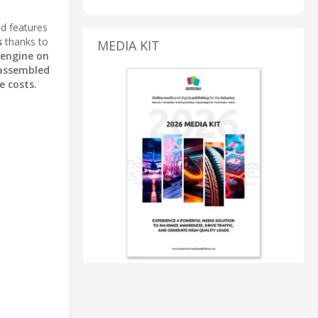
nd features
s
thanks to
MEDIA KIT
engine on
assembled
e costs.