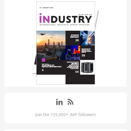
Join the 155,000+ IMP followers