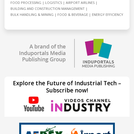
FOOD PROCESSING
LOGISTICS
AIRPORT AIRLINES
BUILDING AND CONSTRUCTION MANAGEMENT
BULK HANDLING & MINING
FOOD & BEVERAGE
ENERGY EFFICIENCY
Explore the Future of Industrial Tech –
Subscribe now!