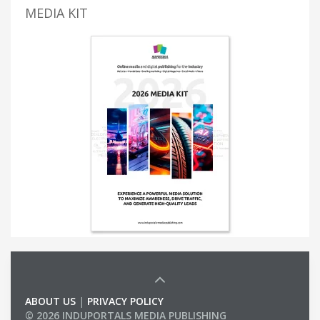
MEDIA KIT
ABOUT US
|
PRIVACY POLICY
© 2026 INDUPORTALS MEDIA PUBLISHING