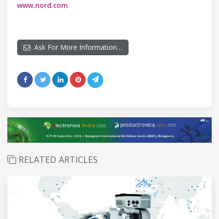
www.nord.com
Ask For More Information…
RELATED ARTICLES