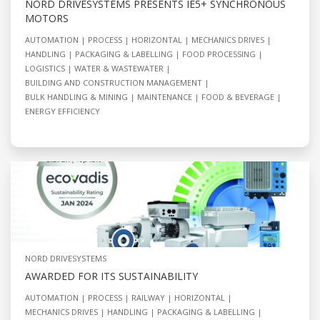
NORD DRIVESYSTEMS PRESENTS IE5+ SYNCHRONOUS
MOTORS
AUTOMATION
PROCESS
HORIZONTAL
MECHANICS DRIVES
HANDLING
PACKAGING & LABELLING
FOOD PROCESSING
LOGISTICS
WATER & WASTEWATER
BUILDING AND CONSTRUCTION MANAGEMENT
BULK HANDLING & MINING
MAINTENANCE
FOOD & BEVERAGE
ENERGY EFFICIENCY
NORD DRIVESYSTEMS
AWARDED FOR ITS SUSTAINABILITY
AUTOMATION
PROCESS
RAILWAY
HORIZONTAL
MECHANICS DRIVES
HANDLING
PACKAGING & LABELLING