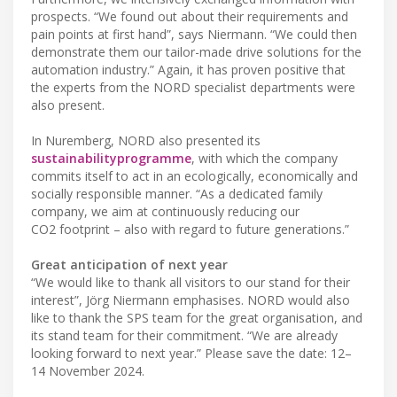
prospects. “We found out about their requirements and
pain points at first hand”, says Niermann. “We could then
demonstrate them our tailor-made drive solutions for the
automation industry.” Again, it has proven positive that
the experts from the NORD specialist departments were
also present.
In Nuremberg, NORD also presented its
sustainability
programme
, with which the company
commits itself to act in an ecologically, economically and
socially responsible manner. “As a dedicated family
company, we aim at continuously reducing our
CO2 footprint – also with regard to future generations.”
Great anticipation of next year
“We would like to thank all visitors to our stand for their
interest”, Jörg Niermann emphasises. NORD would also
like to thank the SPS team for the great organisation, and
its stand team for their commitment. “We are already
looking forward to next year.” Please save the date: 12–
14 November 2024.