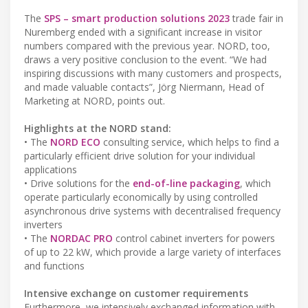
The
SPS – smart production solutions 2023
trade fair in
Nuremberg ended with a significant increase in visitor
numbers compared with the previous year. NORD, too,
draws a very positive conclusion to the event. “We had
inspiring discussions with many customers and prospects,
and made valuable contacts”, Jörg Niermann, Head of
Marketing at NORD, points out.
Highlights at the NORD stand:
• The
NORD ECO
consulting service, which helps to find a
particularly efficient drive solution for your individual
applications
• Drive solutions for the
end-of-line packaging
, which
operate particularly economically by using controlled
asynchronous drive systems with decentralised frequency
inverters
• The
NORDAC PRO
control cabinet inverters for powers
of up to 22 kW, which provide a large variety of interfaces
and functions
Intensive exchange on customer requirements
Furthermore, we intensively exchanged information with