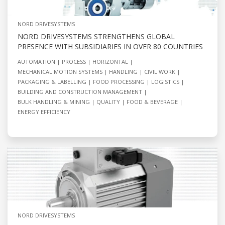
NORD DRIVESYSTEMS
NORD DRIVESYSTEMS STRENGTHENS GLOBAL
PRESENCE WITH SUBSIDIARIES IN OVER 80 COUNTRIES
AUTOMATION
PROCESS
HORIZONTAL
MECHANICAL MOTION SYSTEMS
HANDLING
CIVIL WORK
PACKAGING & LABELLING
FOOD PROCESSING
LOGISTICS
BUILDING AND CONSTRUCTION MANAGEMENT
BULK HANDLING & MINING
QUALITY
FOOD & BEVERAGE
ENERGY EFFICIENCY
NORD DRIVESYSTEMS