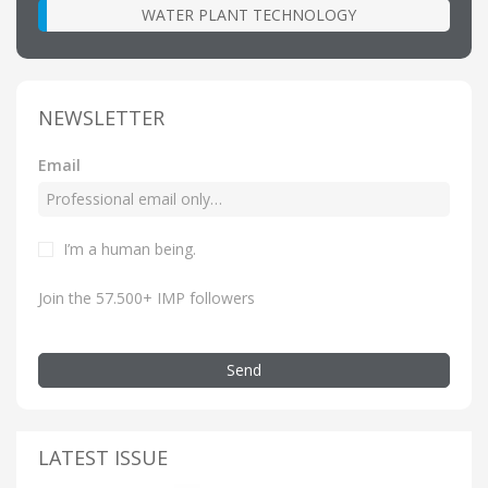
WATER PLANT TECHNOLOGY
NEWSLETTER
Email
I’m a human being.
Join the 57.500+ IMP followers
Send
LATEST ISSUE