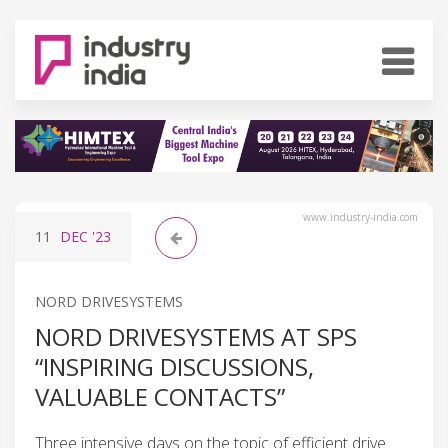
www.industry-india.com
11
DEC
'23
NORD DRIVESYSTEMS
NORD DRIVESYSTEMS AT SPS
“INSPIRING DISCUSSIONS,
VALUABLE CONTACTS”
Three intensive days on the topic of efficient drive