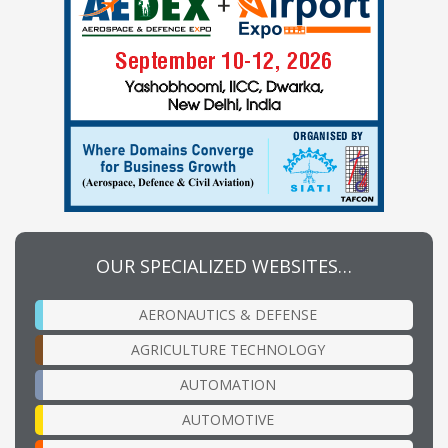
OUR SPECIALIZED WEBSITES…
AERONAUTICS & DEFENSE
AGRICULTURE TECHNOLOGY
AUTOMATION
AUTOMOTIVE