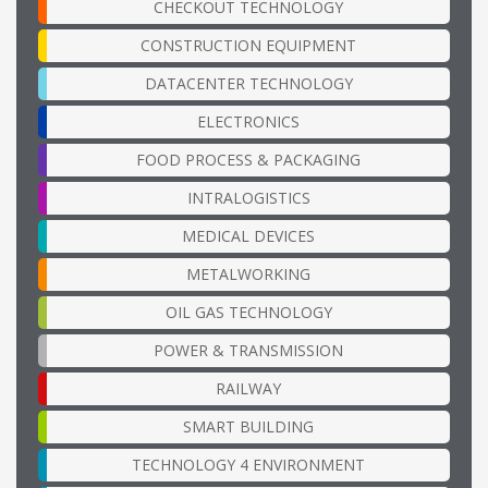
CHECKOUT TECHNOLOGY
CONSTRUCTION EQUIPMENT
DATACENTER TECHNOLOGY
ELECTRONICS
FOOD PROCESS & PACKAGING
INTRALOGISTICS
MEDICAL DEVICES
METALWORKING
OIL GAS TECHNOLOGY
POWER & TRANSMISSION
RAILWAY
SMART BUILDING
TECHNOLOGY 4 ENVIRONMENT