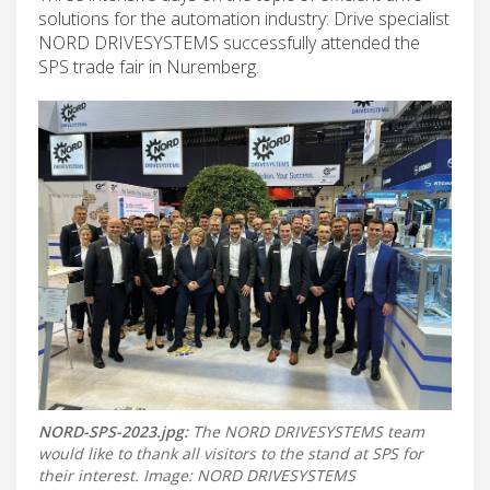
solutions for the automation industry: Drive specialist
NORD DRIVESYSTEMS successfully attended the
SPS trade fair in Nuremberg.
NORD-SPS-2023.jpg:
The NORD DRIVESYSTEMS team
would like to thank all visitors to the stand at SPS for
their interest. Image: NORD DRIVESYSTEMS