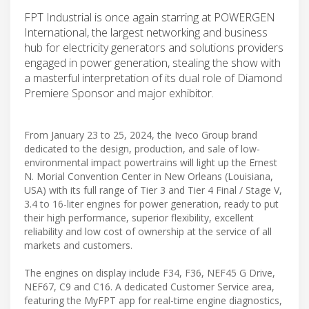
FPT Industrial is once again starring at POWERGEN
International, the largest networking and business
hub for electricity generators and solutions providers
engaged in power generation, stealing the show with
a masterful interpretation of its dual role of Diamond
Premiere Sponsor and major exhibitor.
From January 23 to 25, 2024, the Iveco Group brand
dedicated to the design, production, and sale of low-
environmental impact powertrains will light up the Ernest
N. Morial Convention Center in New Orleans (Louisiana,
USA) with its full range of Tier 3 and Tier 4 Final / Stage V,
3.4 to 16-liter engines for power generation, ready to put
their high performance, superior flexibility, excellent
reliability and low cost of ownership at the service of all
markets and customers.
The engines on display include F34, F36, NEF45 G Drive,
NEF67, C9 and C16. A dedicated Customer Service area,
featuring the MyFPT app for real-time engine diagnostics,