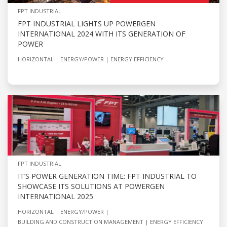
FPT INDUSTRIAL
FPT INDUSTRIAL LIGHTS UP POWERGEN
INTERNATIONAL 2024 WITH ITS GENERATION OF
POWER
HORIZONTAL
ENERGY/POWER
ENERGY EFFICIENCY
FPT INDUSTRIAL
IT’S POWER GENERATION TIME: FPT INDUSTRIAL TO
SHOWCASE ITS SOLUTIONS AT POWERGEN
INTERNATIONAL 2025
HORIZONTAL
ENERGY/POWER
BUILDING AND CONSTRUCTION MANAGEMENT
ENERGY EFFICIENCY