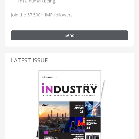
I’m a human being.
Join the 57.500+ IMP followers
Send
LATEST ISSUE