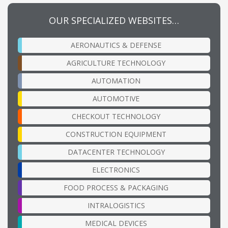
OUR SPECIALIZED WEBSITES…
AERONAUTICS & DEFENSE
AGRICULTURE TECHNOLOGY
AUTOMATION
AUTOMOTIVE
CHECKOUT TECHNOLOGY
CONSTRUCTION EQUIPMENT
DATACENTER TECHNOLOGY
ELECTRONICS
FOOD PROCESS & PACKAGING
INTRALOGISTICS
MEDICAL DEVICES