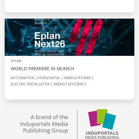
EPLAN
WORLD PREMIERE IN MUNICH
AUTOMATION
HORIZONTAL
ENERGY/POWER
ELECTRIC INSTALLATOR
ENERGY EFFICIENCY