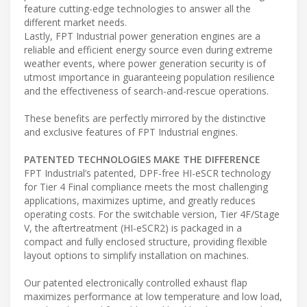
feature cutting-edge technologies to answer all the
different market needs.
Lastly, FPT Industrial power generation engines are a
reliable and efficient energy source even during extreme
weather events, where power generation security is of
utmost importance in guaranteeing population resilience
and the effectiveness of search-and-rescue operations.
These benefits are perfectly mirrored by the distinctive
and exclusive features of FPT Industrial engines.
PATENTED TECHNOLOGIES MAKE THE DIFFERENCE
FPT Industrial’s patented, DPF-free HI-eSCR technology
for Tier 4 Final compliance meets the most challenging
applications, maximizes uptime, and greatly reduces
operating costs. For the switchable version, Tier 4F/Stage
V, the aftertreatment (HI-eSCR2) is packaged in a
compact and fully enclosed structure, providing flexible
layout options to simplify installation on machines.
Our patented electronically controlled exhaust flap
maximizes performance at low temperature and low load,