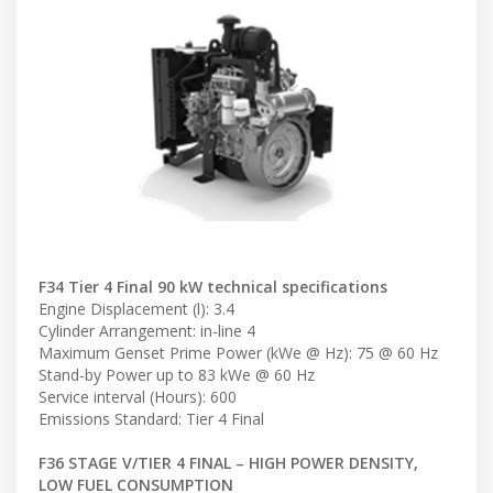
F34 Tier 4 Final 90 kW technical specifications
Engine Displacement (l): 3.4
Cylinder Arrangement: in-line 4
Maximum Genset Prime Power (kWe @ Hz): 75 @ 60 Hz
Stand-by Power up to 83 kWe @ 60 Hz
Service interval (Hours): 600
Emissions Standard: Tier 4 Final
F36 STAGE V/TIER 4 FINAL – HIGH POWER DENSITY,
LOW FUEL CONSUMPTION