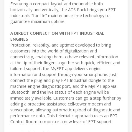
Featuring a compact layout and mountable both
horizontally and vertically, the ATS Pack brings you FPT
Industrial’s “for life” maintenance-free technology to
guarantee maximum uptime.
A DIRECT CONNECTION WITH FPT INDUSTRIAL
ENGINES
Protection, reliability, and uptime: developed to bring
customers into the world of digitalization and
connectivity, enabling them to have relevant information
at the tip of their fingers together with quick, efficient and
tailored support, the MyFPT app delivers engine
information and support through your smartphone. Just
connect the plug-and-play FPT Industrial dongle to the
machine engine diagnostic port, and the MyFPT app via
Bluetooth, and the live status of each engine will be
immediately available. Customers can go a step further by
adding a proactive assistance cell-tower modem and
subscription, allowing automatic upload of diagnostic and
performance data. This telematic approach uses an FPT
Control Room to monitor a new level of FPT support.