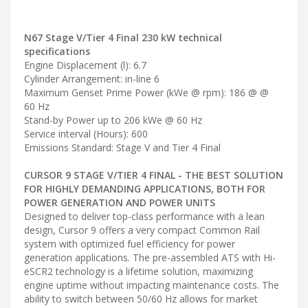
N67 Stage V/Tier 4 Final 230 kW technical
specifications
Engine Displacement (l): 6.7
Cylinder Arrangement: in-line 6
Maximum Genset Prime Power (kWe @ rpm): 186 @ @
60 Hz
Stand-by Power up to 206 kWe @ 60 Hz
Service interval (Hours): 600
Emissions Standard: Stage V and Tier 4 Final
CURSOR 9 STAGE V/TIER 4 FINAL - THE BEST SOLUTION
FOR HIGHLY DEMANDING APPLICATIONS, BOTH FOR
POWER GENERATION AND POWER UNITS
Designed to deliver top-class performance with a lean
design, Cursor 9 offers a very compact Common Rail
system with optimized fuel efficiency for power
generation applications. The pre-assembled ATS with Hi-
eSCR2 technology is a lifetime solution, maximizing
engine uptime without impacting maintenance costs. The
ability to switch between 50/60 Hz allows for market