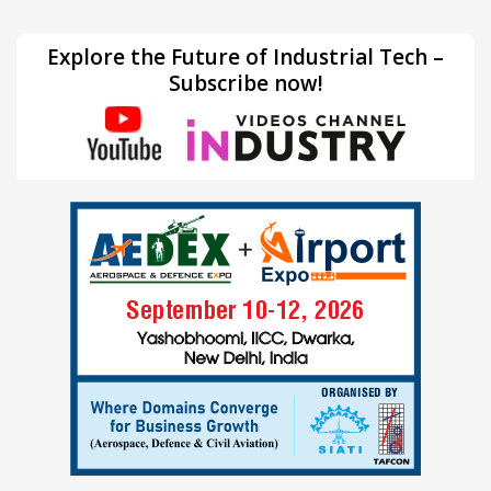
Explore the Future of Industrial Tech –
Subscribe now!