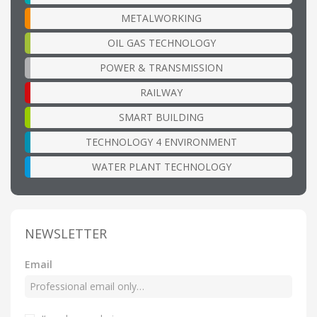
METALWORKING
OIL GAS TECHNOLOGY
POWER & TRANSMISSION
RAILWAY
SMART BUILDING
TECHNOLOGY 4 ENVIRONMENT
WATER PLANT TECHNOLOGY
NEWSLETTER
Email