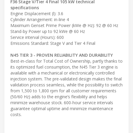
F36 Stage V/Tier 4 Final 105 kW technical
specifications
Engine Displacement (l): 3.6
Cylinder Arrangement: in-line 4
Maximum Genset Prime Power (kWe @ Hz): 92 @ 60 Hz
Stand-by Power up to 92 kWe @ 60 Hz
Service interval (Hours): 600
Emissions Standard: Stage V and Tier 4 Final
N45 TIER 3 - PROVEN RELIABILITY AND DURABILITY
Best-in-class for Total Cost of Ownership, partly thanks to
its optimized fuel consumption, the N45 Tier 3 engine is
available with a mechanical or electronically controlled
injection system. The pre-validated design makes the final
validation process seamless, while the possibility to switch
from 1,500 to 1,800 rpm for all customer requirements
(50/60 Hz) adds to the engine’s flexibility and helps
minimize warehouse stock. 600-hour service intervals
guarantee optimal uptime and minimize maintenance
costs.