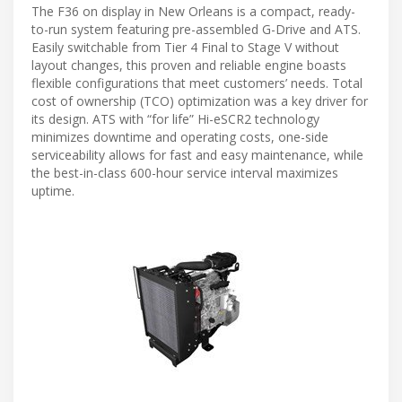
The F36 on display in New Orleans is a compact, ready-
to-run system featuring pre-assembled G-Drive and ATS.
Easily switchable from Tier 4 Final to Stage V without
layout changes, this proven and reliable engine boasts
flexible configurations that meet customers’ needs. Total
cost of ownership (TCO) optimization was a key driver for
its design. ATS with “for life” Hi-eSCR2 technology
minimizes downtime and operating costs, one-side
serviceability allows for fast and easy maintenance, while
the best-in-class 600-hour service interval maximizes
uptime.