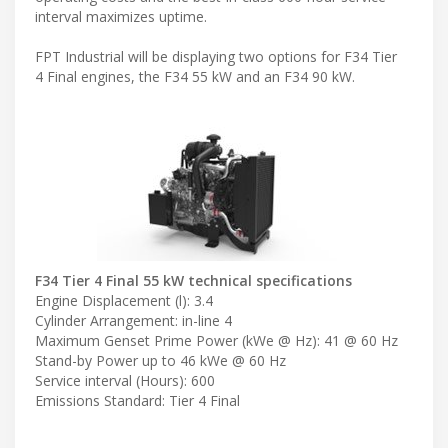
interval maximizes uptime.
FPT Industrial will be displaying two options for F34 Tier
4 Final engines, the F34 55 kW and an F34 90 kW.
F34 Tier 4 Final 55 kW technical specifications
Engine Displacement (l): 3.4
Cylinder Arrangement: in-line 4
Maximum Genset Prime Power (kWe @ Hz): 41 @ 60 Hz
Stand-by Power up to 46 kWe @ 60 Hz
Service interval (Hours): 600
Emissions Standard: Tier 4 Final