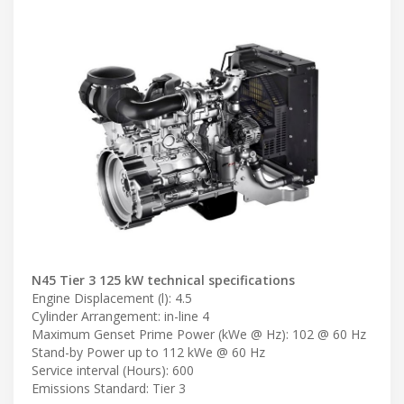
N45 Tier 3 125 kW technical specifications
Engine Displacement (l): 4.5
Cylinder Arrangement: in-line 4
Maximum Genset Prime Power (kWe @ Hz): 102 @ 60 Hz
Stand-by Power up to 112 kWe @ 60 Hz
Service interval (Hours): 600
Emissions Standard: Tier 3