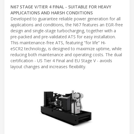
N67 STAGE V/TIER 4 FINAL - SUITABLE FOR HEAVY
APPLICATIONS AND HARSH CONDITIONS
Developed to guarantee reliable power generation for all
applications and conditions, the N67 features an EGR-free
design and single-stage turbocharging, together with a
pre-packed and pre-validated ATS for easy installation.
This maintenance-free ATS, featuring “for life” Hi-
eSCR2 technology, is designed to maximize uptime, while
reducing both maintenance and operating costs. The dual
certification - US Tier 4 Final and EU Stage V - avoids
layout changes and increases flexibility.