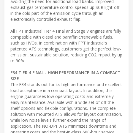
avoiding the need for additional load banks. Improved
exhaust gas temperature control speeds up SCR light-off
in the cold part of the emission cycle through an
electronically controlled exhaust flap.
All FPT Industrial Tier 4 Final and Stage V engines are fully
compatible with diesel and paraffinic/renewable fuels,
such as HVOs. In combination with FPT Industrial’s
patented ATS technology, customers get the perfect low-
emission, sustainable solution, reducing CO2 impact by up
to 90%.
F34 TIER 4 FINAL - HIGH PERFORMANCE IN A COMPACT
SIZE
The F34 stands out for its high performance and excellent
load acceptance in a compact layout. In addition, this
engine guarantees low operating costs and extremely
easy maintenance. Available with a wide set of off-the-
shelf options and flexible configurations. The complete
solution with mounted ATS allows for layout optimization,
while low noise levels further expand the range of
application. The NO-DPF ATS minimizes downtime and
operating costs and the best-in-class 600-hour service