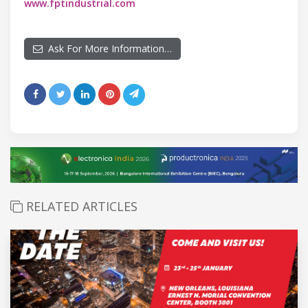
www.fptindustrial.com
Ask For More Information…
RELATED ARTICLES