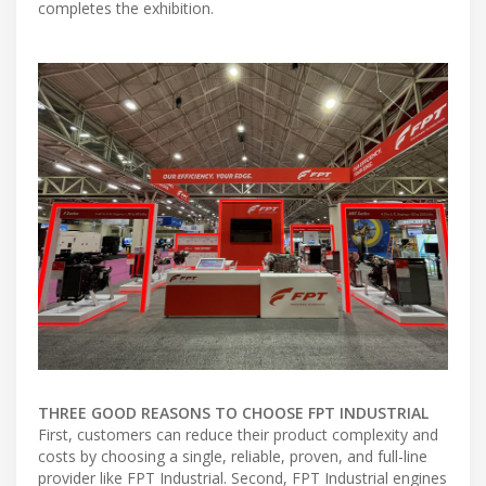
completes the exhibition.
THREE GOOD REASONS TO CHOOSE FPT INDUSTRIAL
First, customers can reduce their product complexity and
costs by choosing a single, reliable, proven, and full-line
provider like FPT Industrial. Second, FPT Industrial engines