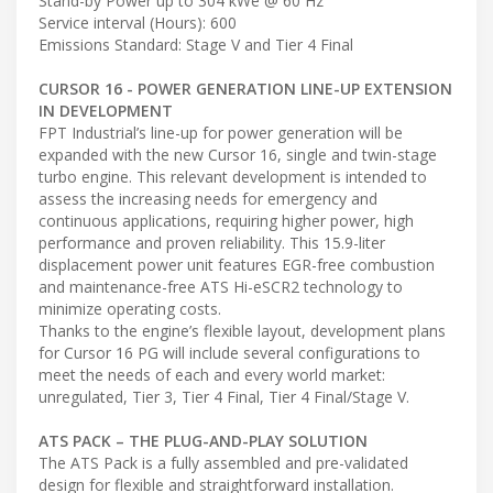
Stand-by Power up to 304 kWe @ 60 Hz
Service interval (Hours): 600
Emissions Standard: Stage V and Tier 4 Final
CURSOR 16 - POWER GENERATION LINE-UP EXTENSION
IN DEVELOPMENT
FPT Industrial’s line-up for power generation will be
expanded with the new Cursor 16, single and twin-stage
turbo engine. This relevant development is intended to
assess the increasing needs for emergency and
continuous applications, requiring higher power, high
performance and proven reliability. This 15.9-liter
displacement power unit features EGR-free combustion
and maintenance-free ATS Hi-eSCR2 technology to
minimize operating costs.
Thanks to the engine’s flexible layout, development plans
for Cursor 16 PG will include several configurations to
meet the needs of each and every world market:
unregulated, Tier 3, Tier 4 Final, Tier 4 Final/Stage V.
ATS PACK – THE PLUG-AND-PLAY SOLUTION
The ATS Pack is a fully assembled and pre-validated
design for flexible and straightforward installation.