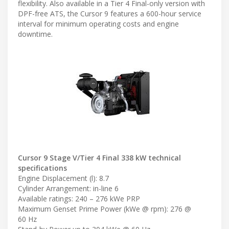
flexibility. Also available in a Tier 4 Final-only version with
DPF-free ATS, the Cursor 9 features a 600-hour service
interval for minimum operating costs and engine
downtime.
Cursor 9 Stage V/Tier 4 Final 338 kW technical
specifications
Engine Displacement (l): 8.7
Cylinder Arrangement: in-line 6
Available ratings: 240 – 276 kWe PRP
Maximum Genset Prime Power (kWe @ rpm): 276 @
60 Hz