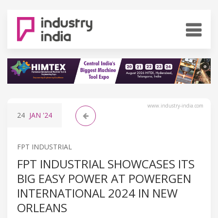
www.industry-india.com
24
JAN
'24
FPT INDUSTRIAL
FPT INDUSTRIAL SHOWCASES ITS
BIG EASY POWER AT POWERGEN
INTERNATIONAL 2024 IN NEW
ORLEANS