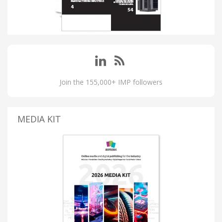
Join the 155,000+ IMP followers
MEDIA KIT