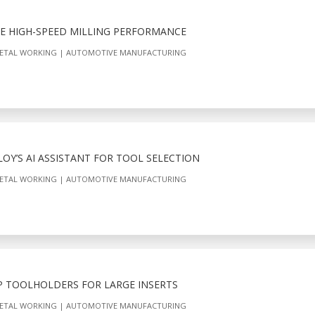
E HIGH-SPEED MILLING PERFORMANCE
ETAL WORKING
AUTOMOTIVE MANUFACTURING
Y’S AI ASSISTANT FOR TOOL SELECTION
ETAL WORKING
AUTOMOTIVE MANUFACTURING
 TOOLHOLDERS FOR LARGE INSERTS
ETAL WORKING
AUTOMOTIVE MANUFACTURING