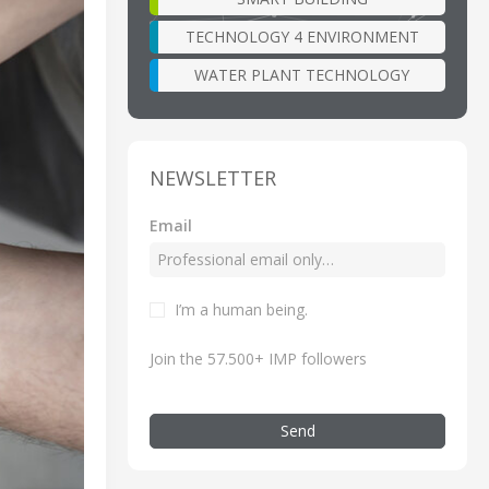
TECHNOLOGY 4 ENVIRONMENT
WATER PLANT TECHNOLOGY
NEWSLETTER
Email
I’m a human being.
Join the 57.500+ IMP followers
Send