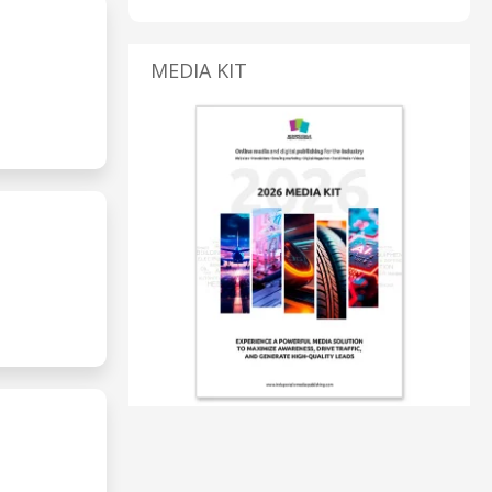
MEDIA KIT