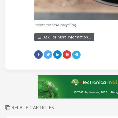
Insert carbide recycling
Ask For More Information…
RELATED ARTICLES