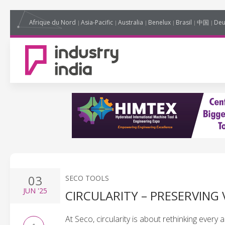
Afrique du Nord
Asia-Pacific
Australia
Benelux
Brasil
中国
Deu
03
SECO TOOLS
JUN
'25
CIRCULARITY – PRESERVING
At Seco, circularity is about rethinking ever