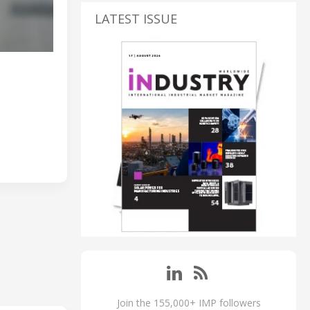
LATEST ISSUE
Join the 155,000+ IMP followers