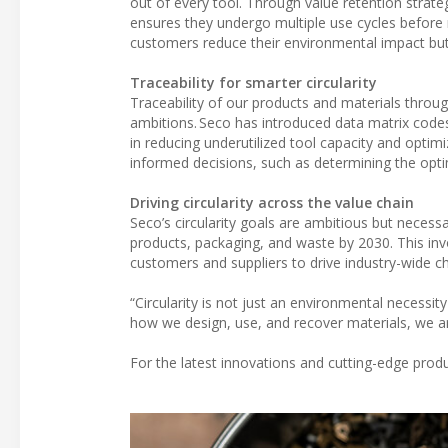
out of every tool. Through value retention strate
ensures they undergo multiple use cycles before 
customers reduce their environmental impact but a
Traceability for smarter circularity
Traceability of our products and materials through
ambitions. Seco has introduced data matrix codes 
in reducing underutilized tool capacity and optim
informed decisions, such as determining the opti
Driving circularity across the value chain
Seco’s circularity goals are ambitious but necessa
products, packaging, and waste by 2030. This invo
customers and suppliers to drive industry-wide c
“Circularity is not just an environmental necessit
how we design, use, and recover materials, we ar
For the latest innovations and cutting-edge produ