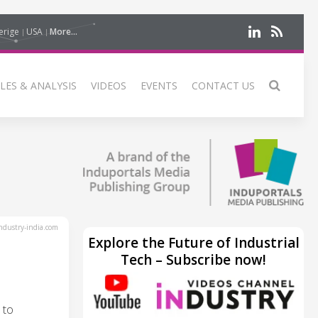
erige
USA
More...
LES & ANALYSIS
VIDEOS
EVENTS
CONTACT US
dustry-india.com
Explore the Future of Industrial
Tech – Subscribe now!
 to