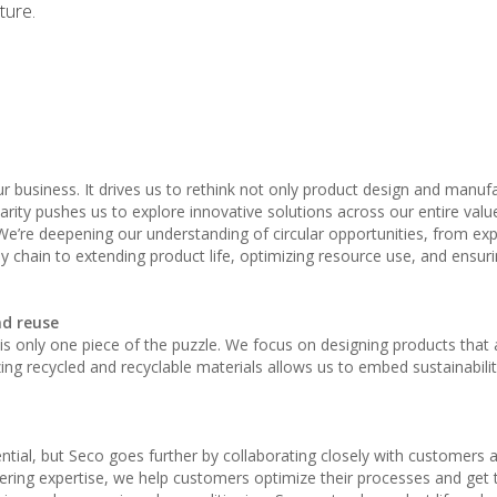
ture.
 our business. It drives us to rethink not only product design and manuf
rity pushes us to explore innovative solutions across our entire value
“We’re deepening our understanding of circular opportunities, from ex
 chain to extending product life, optimizing resource use, and ensurin
nd reuse
, it is only one piece of the puzzle. We focus on designing products that
izing recycled and recyclable materials allows us to embed sustainabilit
sential, but Seco goes further by collaborating closely with customers 
ering expertise, we help customers optimize their processes and get