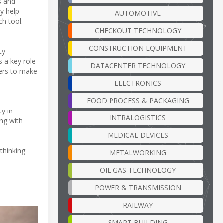
s and
ly help
AUTOMOTIVE
ch tool.
CHECKOUT TECHNOLOGY
CONSTRUCTION EQUIPMENT
ty
s a key role
DATACENTER TECHNOLOGY
mers to make
ELECTRONICS
FOOD PROCESS & PACKAGING
ty in
INTRALOGISTICS
ing with
MEDICAL DEVICES
ethinking
METALWORKING
OIL GAS TECHNOLOGY
POWER & TRANSMISSION
RAILWAY
SMART BUILDING