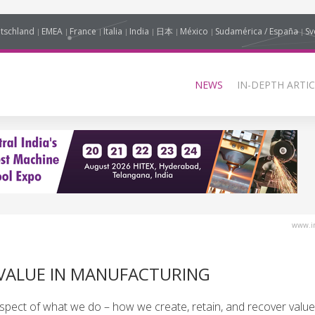
tschland
EMEA
France
Italia
India
日本
México
Sudamérica / España
Sv
NEWS
IN-DEPTH ARTIC
www.in
 VALUE IN MANUFACTURING
y aspect of what we do – how we create, retain, and recover value