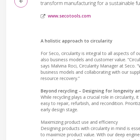
transform manufacturing for a sustainable fu
www.secotools.com
A holistic approach to circularity
For Seco, circularity is integral to all aspects of
also business models and customer value. “Circula
says Malvina Roci, Circularity Manager at Seco. 
business models and collaborating with our supply
resource recovery.”
Beyond recycling – Designing for longevity a
While recycling plays a crucial role in circularity
easy to repair, refurbish, and recondition. Priorit
early design stage.
Maximizing product use and efficiency
Designing products with circularity in mind is es
to maximize product value. With our deep engine