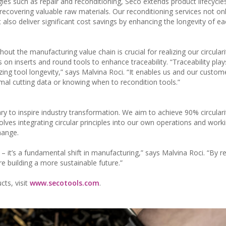
gies such as repair and reconditioning, Seco extends product lifecycle
recovering valuable raw materials. Our reconditioning services not on
lso deliver significant cost savings by enhancing the longevity of ea
out the manufacturing value chain is crucial for realizing our circulari
on inserts and round tools to enhance traceability. “Traceability play
izing tool longevity,” says Malvina Roci. “It enables us and our custo
mal cutting data or knowing when to recondition tools.”
ry to inspire industry transformation. We aim to achieve 90% circulari
lves integrating circular principles into our own operations and work
hange.
y – it’s a fundamental shift in manufacturing,” says Malvina Roci. “By r
e building a more sustainable future.”
cts, visit
www.secotools.com
.