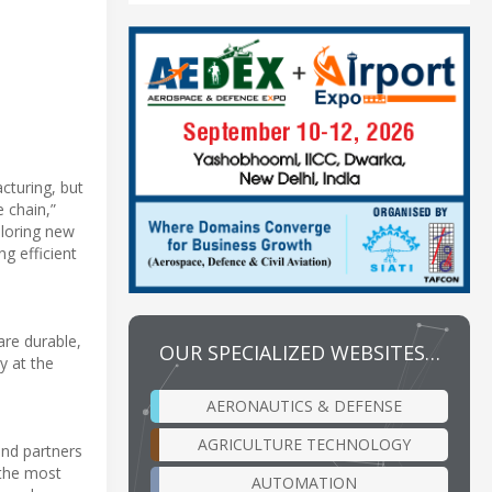
acturing, but
 chain,”
ploring new
g efficient
 are durable,
OUR SPECIALIZED WEBSITES…
y at the
AERONAUTICS & DEFENSE
AGRICULTURE TECHNOLOGY
and partners
 the most
AUTOMATION