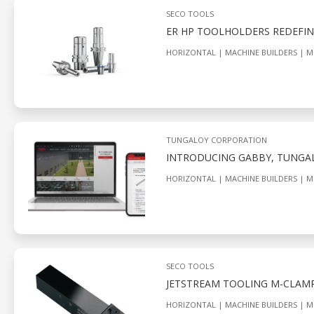
SECO TOOLS
ER HP TOOLHOLDERS REDEFIN
HORIZONTAL
MACHINE BUILDERS
M
TUNGALOY CORPORATION
INTRODUCING GABBY, TUNGALO
HORIZONTAL
MACHINE BUILDERS
M
SECO TOOLS
JETSTREAM TOOLING M-CLAMP
HORIZONTAL
MACHINE BUILDERS
M