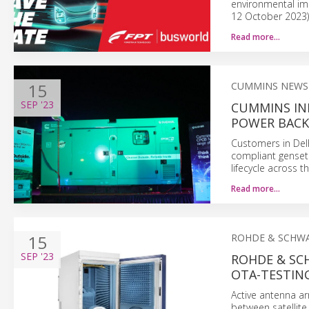
environmental imp
12 October 2023)
Read more…
15
CUMMINS NEWS
SEP
'23
CUMMINS IN
POWER BACK
Customers in De
compliant genset
lifecycle across t
Read more…
15
ROHDE & SCHW
SEP
'23
ROHDE & SC
OTA-TESTING
Active antenna ar
between satellit