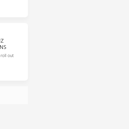
HZ
ONS
oll out