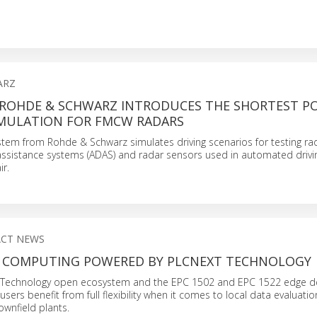
ARZ
 ROHDE & SCHWARZ INTRODUCES THE SHORTEST PO
IMULATION FOR FMCW RADARS
stem from Rohde & Schwarz simulates driving scenarios for testing r
ssistance systems (ADAS) and radar sensors used in automated drivin
ir.
ACT NEWS
 COMPUTING POWERED BY PLCNEXT TECHNOLOGY
 Technology open ecosystem and the EPC 1502 and EPC 1522 edge d
sers benefit from full flexibility when it comes to local data evaluatio
ownfield plants.