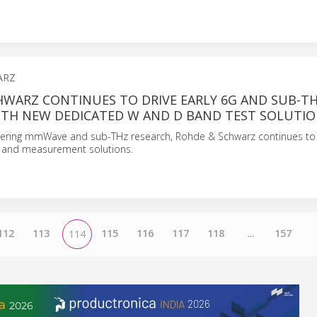
ARZ
HWARZ CONTINUES TO DRIVE EARLY 6G AND SUB-T
ITH NEW DEDICATED W AND D BAND TEST SOLUTI
ering mmWave and sub-THz research, Rohde & Schwarz continues to r
 and measurement solutions.
112
113
115
116
117
118
...
157
114