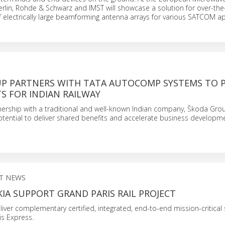
rlin, Rohde & Schwarz and IMST will showcase a solution for over-the-
electrically large beamforming antenna arrays for various SATCOM ap
P PARTNERS WITH TATA AUTOCOMP SYSTEMS TO 
 FOR INDIAN RAILWAY
nership with a traditional and well-known Indian company, Škoda Gro
potential to deliver shared benefits and accelerate business developm
T NEWS
IA SUPPORT GRAND PARIS RAIL PROJECT
iver complementary certified, integrated, end-to-end mission-critical 
is Express.