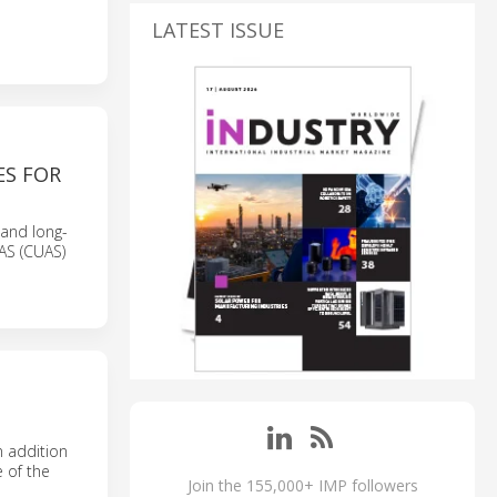
LATEST ISSUE
ES FOR
 and long-
UAS (CUAS)
n addition
e of the
Join the 155,000+ IMP followers