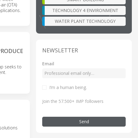
air (OTA)
TECHNOLOGY 4 ENVIRONMENT
plications.
WATER PLANT TECHNOLOGY
NEWSLETTER
PRODUCE
Email
up seeks to
ent.
I’m a human being.
Join the 57.500+ IMP followers
Send
solutions