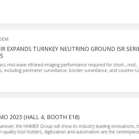
 OEM
IR EXPANDS TURNKEY NEUTRINO GROUND ISR SERI
S
ass mid-wave infrared imaging performance required for short-, mid-,
s, including perimeter surveillance, border surveillance, and counter-
MO 2023 (HALL 4, BOOTH E18)
nover, the HAIMER Group will show its industry leading innovations. I
h-quality tool holders, digitization and automation are the centerpiec