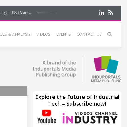
erige
USA
More...
LES & ANALYSIS
VIDEOS
EVENTS
CONTACT US
Explore the Future of Industrial
Tech – Subscribe now!