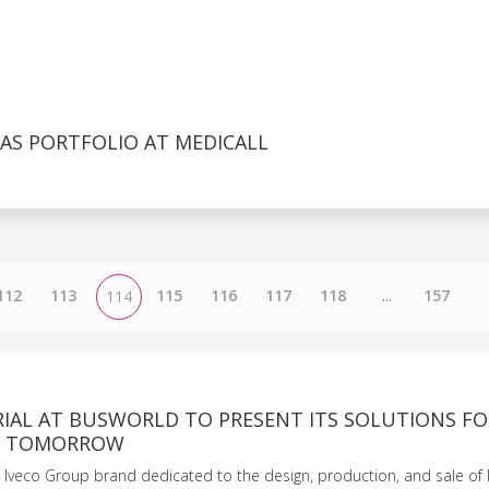
AS PORTFOLIO AT MEDICALL
112
113
115
116
117
118
...
157
114
RIAL AT BUSWORLD TO PRESENT ITS SOLUTIONS FO
OF TOMORROW
he Iveco Group brand dedicated to the design, production, and sale of 