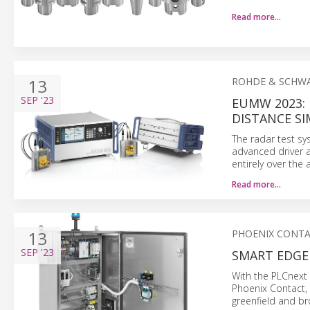
Read more…
13
ROHDE & SCHW
SEP
'23
EUMW 2023:
DISTANCE S
The radar test sy
advanced driver a
entirely over the a
Read more…
13
PHOENIX CONT
SEP
'23
SMART EDGE
With the PLCnext
Phoenix Contact, u
greenfield and br