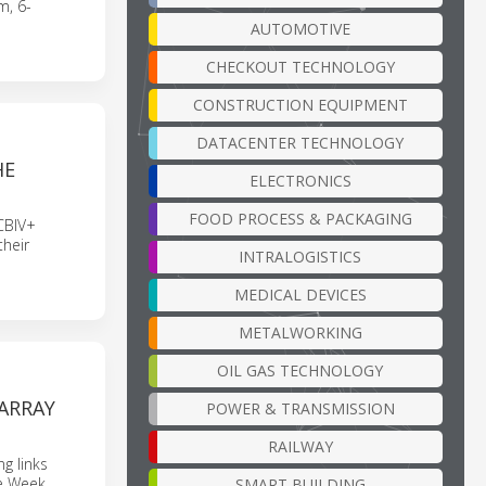
m, 6-
AUTOMOTIVE
CHECKOUT TECHNOLOGY
CONSTRUCTION EQUIPMENT
DATACENTER TECHNOLOGY
HE
ELECTRONICS
FOOD PROCESS & PACKAGING
CBIV+
heir
INTRALOGISTICS
MEDICAL DEVICES
METALWORKING
OIL GAS TECHNOLOGY
ARRAY
POWER & TRANSMISSION
RAILWAY
g links
ve Week
SMART BUILDING