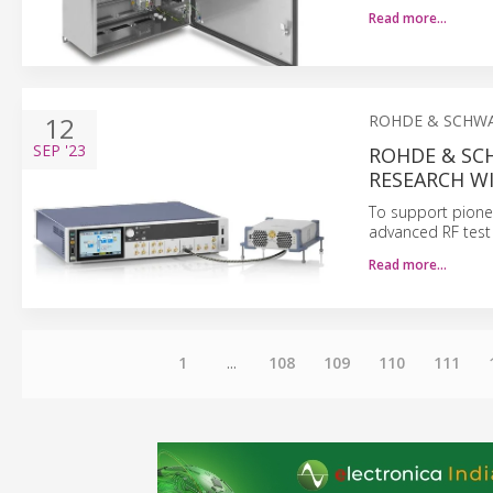
Read more…
12
ROHDE & SCHW
SEP
'23
ROHDE & SC
RESEARCH W
To support pione
advanced RF test
Read more…
1
...
108
109
110
111