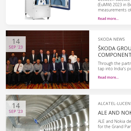
(EuMW) 2023 in Be
measurements of 
Read more…
14
SKODA NEWS
SEP
'23
ŠKODA GROU
COMPONENTS
Through the part
tap into India's 
Read more…
14
ALCATEL-LUCEN
SEP
'23
ALE AND NOK
ALE and Nokia del
for the Grand Par