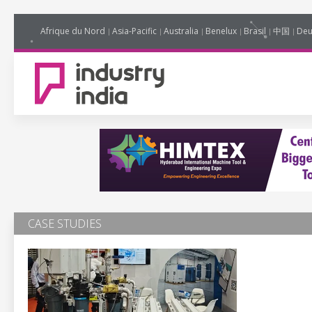
Afrique du Nord
Asia-Pacific
Australia
Benelux
Brasil
中国
Deu
CASE STUDIES