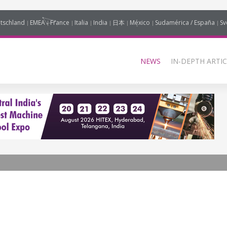
tschland
EMEA
France
Italia
India
日本
México
Sudamérica / España
Sv
NEWS
IN-DEPTH ARTIC