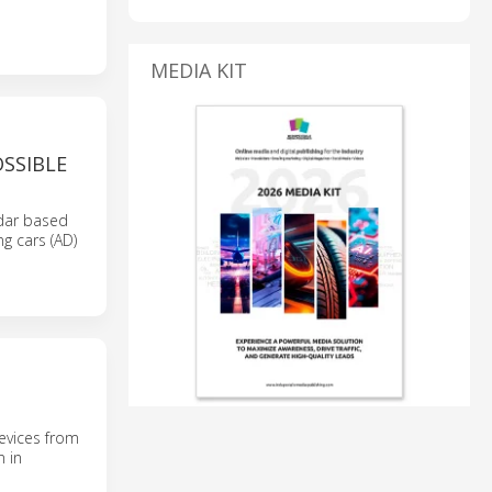
MEDIA KIT
SSIBLE
adar based
g cars (AD)
evices from
n in