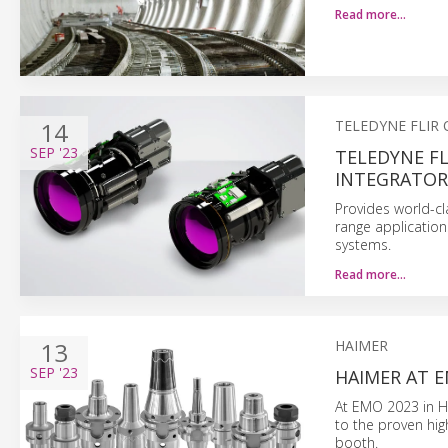
Read more…
14
TELEDYNE FLIR
SEP
'23
TELEDYNE FL
INTEGRATOR
Provides world-cl
range application
systems.
Read more…
13
HAIMER
SEP
'23
HAIMER AT E
At EMO 2023 in Ha
to the proven hig
booth.