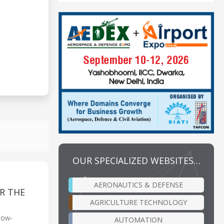
OUR SPECIALIZED WEBSITES…
AERONAUTICS & DEFENSE
R THE
AGRICULTURE TECHNOLOGY
low-
AUTOMATION