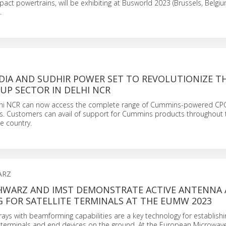
act powertrains, will be exhibiting at Busworld 2023 (Brussels, Belgiu
.
DIA AND SUDHIR POWER SET TO REVOLUTIONIZE T
UP SECTOR IN DELHI NCR
lhi NCR can now access the complete range of Cummins-powered CP
s. Customers can avail of support for Cummins products throughout t
he country.
ARZ
HWARZ AND IMST DEMONSTRATE ACTIVE ANTENNA 
 FOR SATELLITE TERMINALS AT THE EUMW 2023
rays with beamforming capabilities are a key technology for establishin
e terminals and end devices on the ground. At the European Microwa