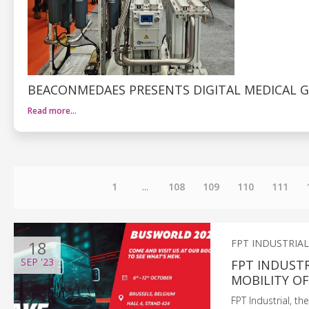
BEACONMEDAES PRESENTS DIGITAL MEDICAL G
Read more…
1
...
108
109
110
111
18
FPT INDUSTRIAL
SEP
'23
FPT INDUST
MOBILITY 
FPT Industrial, t